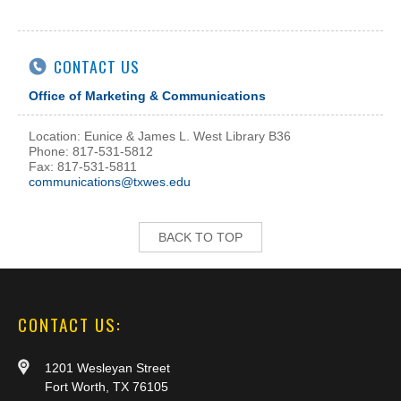
CONTACT US
Office of Marketing & Communications
Location: Eunice & James L. West Library B36
Phone: 817-531-5812
Fax: 817-531-5811
communications@txwes.edu
BACK TO TOP
CONTACT US:
1201 Wesleyan Street
Fort Worth, TX 76105