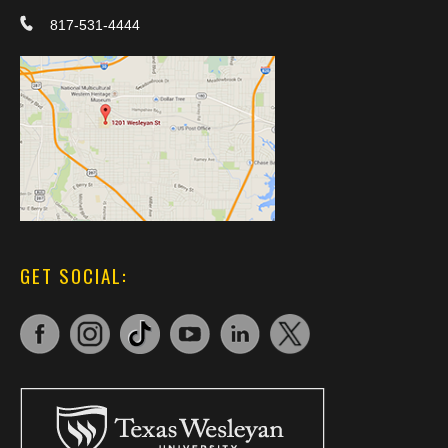
817-531-4444
GET SOCIAL: