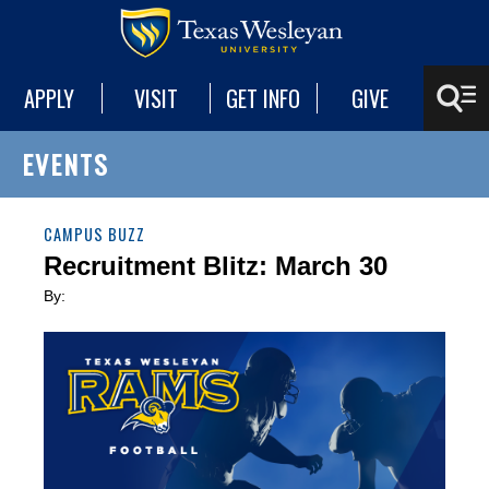
APPLY
VISIT
GET INFO
GIVE
EVENTS
CAMPUS BUZZ
Recruitment Blitz: March 30
By: