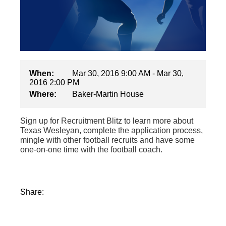
When:
Mar 30, 2016 9:00 AM - Mar 30,
2016 2:00 PM
Where:
Baker-Martin House
Sign up for Recruitment Blitz to learn more about
Texas Wesleyan, complete the application process,
mingle with other football recruits and have some
one-on-one time with the football coach.
Share: