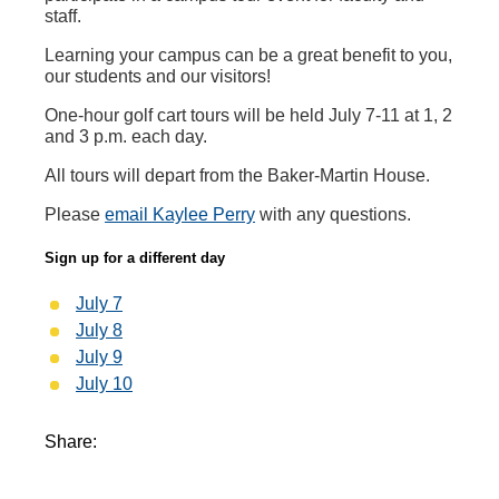
staff.
Learning your campus can be a great benefit to you,
our students and our visitors!
One-hour golf cart tours will be held July 7-11 at 1, 2
and 3 p.m. each day.
All tours will depart from the Baker-Martin House.
Please
email Kaylee Perry
with any questions.
Sign up for a different day
July 7
July 8
July 9
July 10
Share: