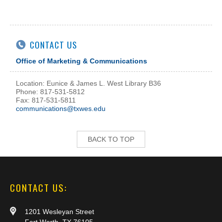
CONTACT US
Office of Marketing & Communications
Location: Eunice & James L. West Library B36
Phone: 817-531-5812
Fax: 817-531-5811
communications@txwes.edu
BACK TO TOP
CONTACT US:
1201 Wesleyan Street
Fort Worth, TX 76105