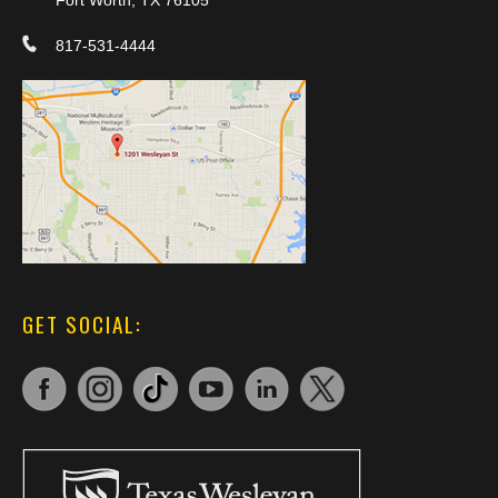
817-531-4444
GET SOCIAL: