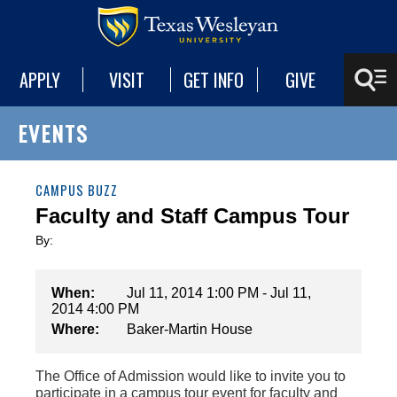
APPLY
VISIT
GET INFO
GIVE
EVENTS
CAMPUS BUZZ
Faculty and Staff Campus Tour
By:
When:
Jul 11, 2014 1:00 PM - Jul 11,
2014 4:00 PM
Where:
Baker-Martin House
The Office of Admission would like to invite you to
participate in a campus tour event for faculty and