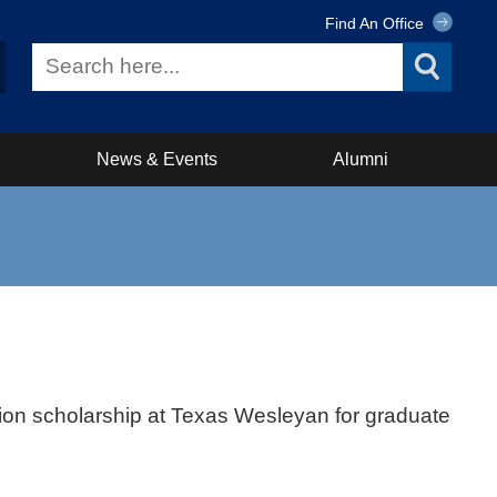
Find An Office
News & Events
Alumni
tion scholarship at Texas Wesleyan for graduate