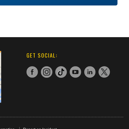
GET SOCIAL: