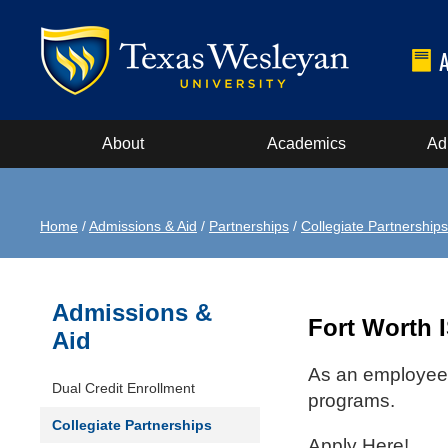
About
Academics
Ad
Home
/
Admissions & Aid
/
Partnerships
/
Collegiate Partnerships
Admissions &
Fort Worth 
Aid
As an employee o
Dual Credit Enrollment
programs.
Collegiate Partnerships
Apply Here!