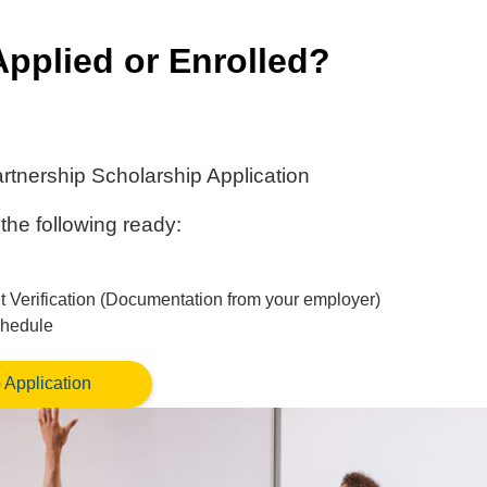
Applied or Enrolled?
rtnership Scholarship Application
the following ready:
Verification (Documentation from your employer)
chedule
 Application