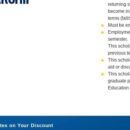
returning 
become ina
terms (fall/
Must be emp
Employment
semester.
This schol
previous t
This schol
aid or dis
This schola
graduate p
Education 
tes on Your Discount