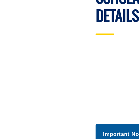
DETAILS
Important No