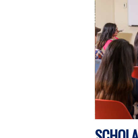
SCHOLA