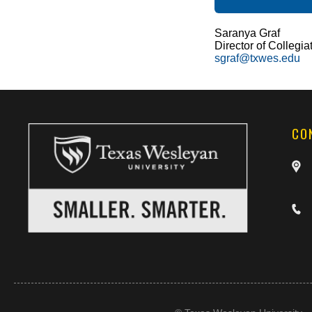
Saranya Graf
Director of Collegia
sgraf@txwes.edu
CO