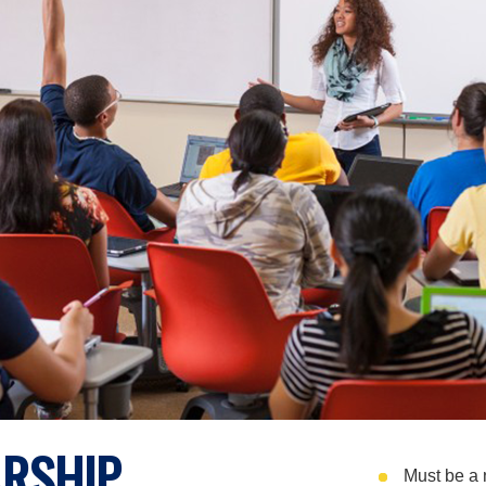
RSHIP
Must be a 