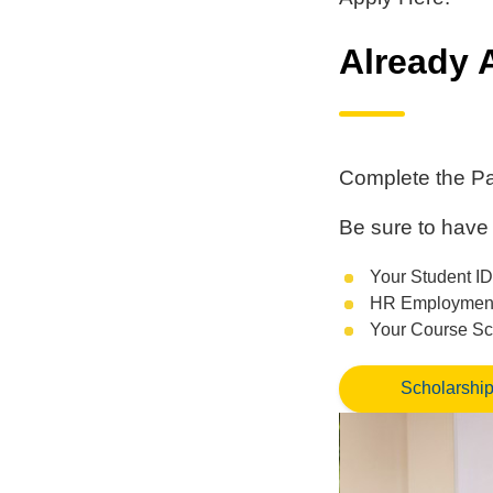
Already 
Complete the Pa
Be sure to have 
Your Student ID
HR Employment 
Your Course S
Scholarship