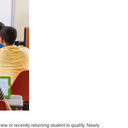
new or recently returning student to qualify. Newly