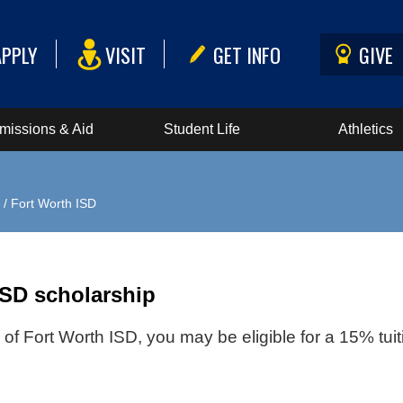
APPLY
VISIT
GET INFO
GIVE
missions & Aid
Student Life
Athletics
/ Fort Worth ISD
ISD scholarship
f Fort Worth ISD, you may be eligible for a 15% tui