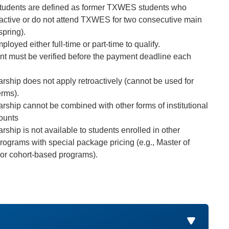
students are defined as former TXWES students who
ctive or do not attend TXWES for two consecutive main
spring).
loyed either full-time or part-time to qualify.
 must be verified before the payment deadline each
arship does not apply retroactively (cannot be used for
erms).
arship cannot be combined with other forms of institutional
counts
rship is not available to students enrolled in other
rograms with special package pricing (e.g., Master of
or cohort-based programs).