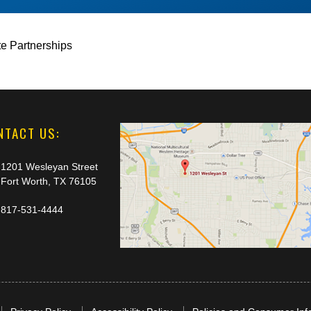
te Partnerships
NTACT US:
1201 Wesleyan Street
Fort Worth, TX 76105
817-531-4444