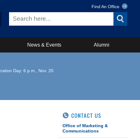
Find An Office
News & Events
Alumni
ration Day: 6 p.m., Nov. 20
CONTACT US
Office of Marketing &
Communications