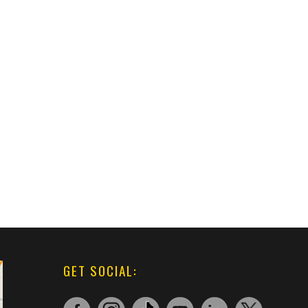
GET SOCIAL: