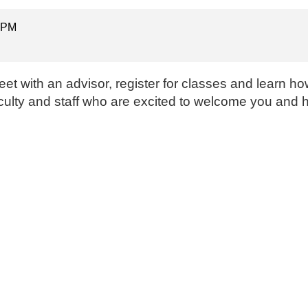
0 PM
t with an advisor, register for classes and learn how 
faculty and staff who are excited to welcome you and 