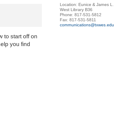
Location: Eunice & James L.
West Library B36
Phone: 817-531-5812
Fax: 817-531-5811
communications@txwes.edu
to start off on
help you find