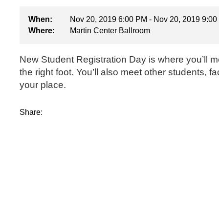
When:
Nov 20, 2019 6:00 PM - Nov 20, 2019 9:0
Where:
Martin Center Ballroom
New Student Registration Day is where you’ll mee
the right foot. You’ll also meet other students, 
your place.
Share: