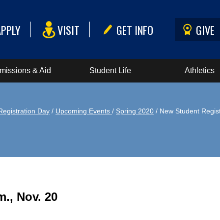
APPLY
VISIT
GET INFO
GIVE
missions & Aid
Student Life
Athletics
Registration Day
/
Upcoming Events
/
Spring 2020
/ New Student Regist
m., Nov. 20