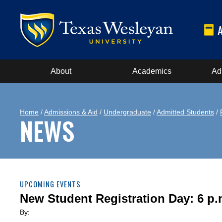
About
Academics
Ad
Home
/
Admissions & Aid
/
Undergraduate
/
Admitted Students
/
NEWS
UPCOMING EVENTS
New Student Registration Day: 6 p.
By: