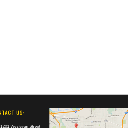
NTACT US:
1201 Wesleyan Street