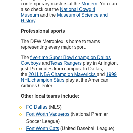
contemporary masters at the
Modern
. You can
also check out the
National Cowgirl
Museum
and the
Museum of Science and
History
.
Professional sports
The DFW Metroplex is home to teams
representing every major sport.
The
five-time Super Bowl champion Dallas
Cowboys
and
Texas Rangers
play in Arlington,
just 15 minutes from campus. In Dallas,
the
2011 NBA Champion Mavericks
and
1999
NHL champion Stars
play at the American
Airlines Center.
Other local teams include:
FC Dallas
(MLS)
Fort Worth Vaqueros
(National Premier
Soccer League)
Fort Worth Cats
(United Baseball League)