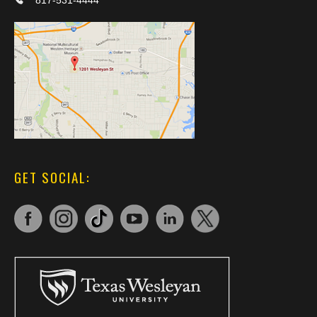
817-531-4444
GET SOCIAL: