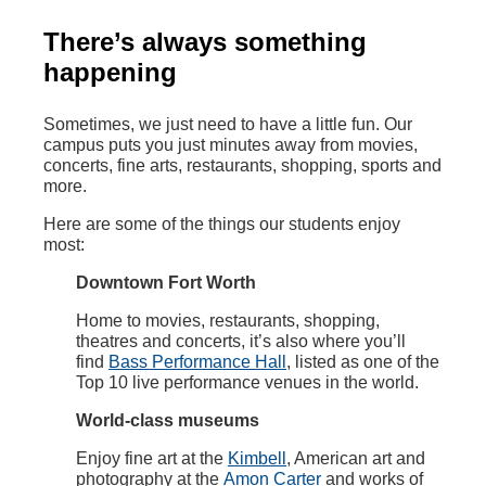
There’s always something
happening
Sometimes, we just need to have a little fun. Our
campus puts you just minutes away from movies,
concerts, fine arts, restaurants, shopping, sports and
more.
Here are some of the things our students enjoy
most:
Downtown Fort Worth
Home to movies, restaurants, shopping,
theatres and concerts, it’s also where you’ll
find
Bass Performance Hall
, listed as one of the
Top 10 live performance venues in the world.
World-class museums
Enjoy fine art at the
Kimbell
, American art and
photography at the
Amon Carter
and works of