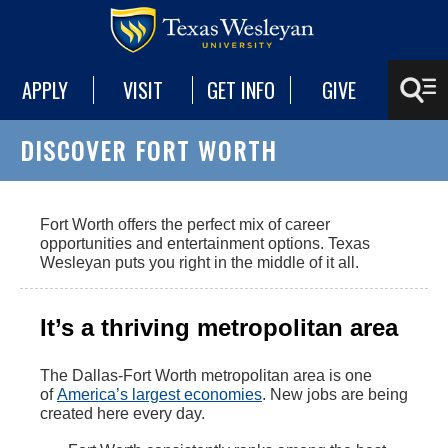
APPLY
VISIT
GET INFO
GIVE
DISCOVER FORT WORTH
Fort Worth offers the perfect mix of career
opportunities and entertainment options. Texas
Wesleyan puts you right in the middle of it all.
It’s a thriving metropolitan area
The Dallas-Fort Worth metropolitan area is one
of
America’s largest economies
. New jobs are being
created here every day.