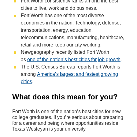
Fort Worth consistently ranks among the best
cities to live, work and do business.
Fort Worth has one of the most diverse
economies in the nation. Technology, defense,
transportation, energy, education,
telecommunications, manufacturing, healthcare,
retail and more keep our city working.
Newgeography recently listed Fort Worth
as
one of the nation’s best cities for job growth
.
The U.S. Census Bureau reports Fort Worth is
among
America’s largest and fastest growing
cities
.
What does this mean for you?
Fort Worth is one of the nation’s best cities for new
college graduates. If you’re serious about preparing
for a career and being where opportunities reside,
Texas Wesleyan is your university.