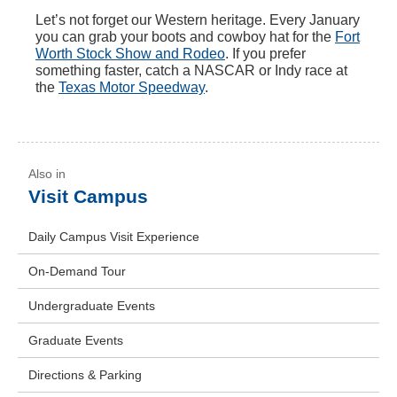
Let’s not forget our Western heritage. Every January
you can grab your boots and cowboy hat for the
Fort
Worth Stock Show and Rodeo
. If you prefer
something faster, catch a NASCAR or Indy race at
the
Texas Motor Speedway
.
Visit Campus
Daily Campus Visit Experience
On-Demand Tour
Undergraduate Events
Graduate Events
Directions & Parking