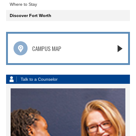
Where to Stay
Discover Fort Worth
CAMPUS MAP
Talk to a Counselor