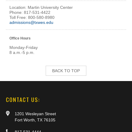
Location: Martin University Center
Phone: 817-531-4422
Toll Free: 800-580-8980
admissions@txwes.edu
Office Hours
Monday-Friday
8 a.m.-5 p.m.
BACK TO TOP
CONTACT US:
1201 Wesleyan Street
Fort Worth, TX 76105