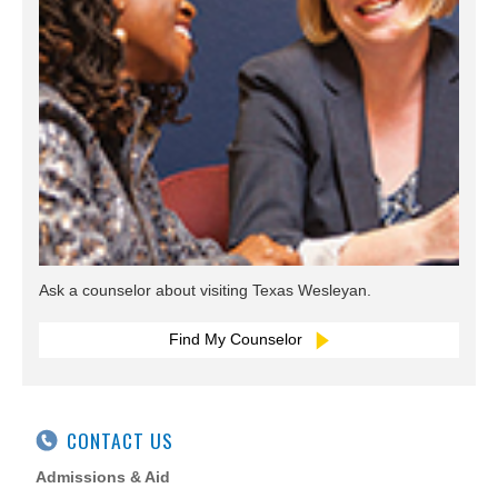
Ask a counselor about visiting Texas Wesleyan.
Find My Counselor
CONTACT US
Admissions & Aid