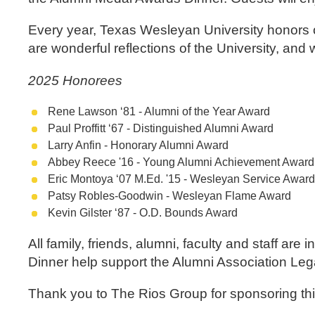
Every year, Texas Wesleyan University honors o
are wonderful reflections of the University, and
2025 Honorees
Rene Lawson ‘81 - Alumni of the Year Award
Paul Proffitt ‘67 - Distinguished Alumni Award
Larry Anfin - Honorary Alumni Award
Abbey Reece '16 - Young Alumni Achievement Awar
Eric Montoya ‘07 M.Ed. '15 - Wesleyan Service Awar
Patsy Robles-Goodwin - Wesleyan Flame Award
Kevin Gilster ‘87 - O.D. Bounds Award
All family, friends, alumni, faculty and staff ar
Dinner help support the Alumni Association Leg
Thank you to The Rios Group for sponsoring th