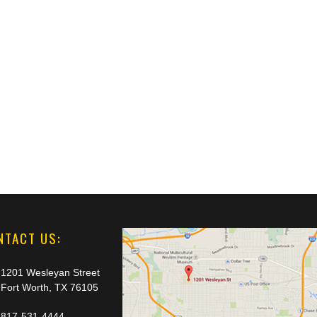
NTACT US:
1201 Wesleyan Street
Fort Worth, TX 76105
817-531-4444