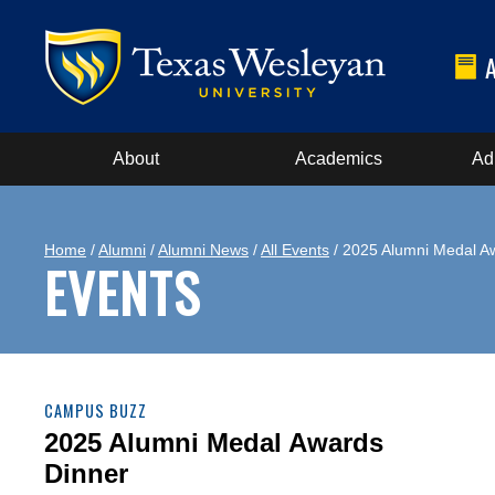
About
Academics
Ad
Home
/
Alumni
/
Alumni News
/
All Events
/ 2025 Alumni Medal A
EVENTS
CAMPUS BUZZ
2025 Alumni Medal Awards
Dinner