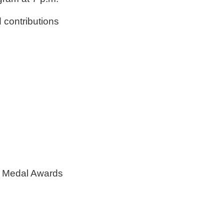
 contributions
mni Medal Awards