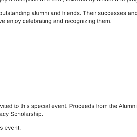
utstanding alumni and friends. Their successes and
 we enjoy celebrating and recognizing them.
d
d
e invited to this special event. Proceeds from the Alu
acy Scholarship.
is event.