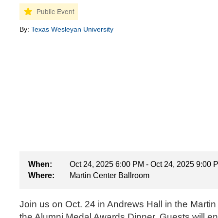
By:
Texas Wesleyan University
When:
Oct 24, 2025 6:00 PM - Oct 24, 2025 9:00 
Where:
Martin Center Ballroom
Join us on Oct. 24 in Andrews Hall in the Marti
the Alumni Medal Awards Dinner. Guests will enj