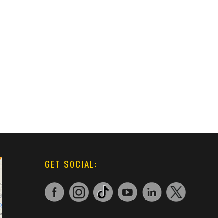
GET SOCIAL: