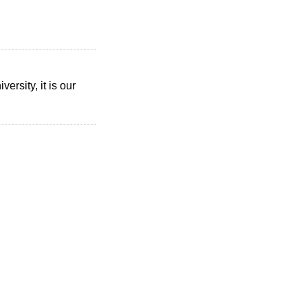
rsity, it is our