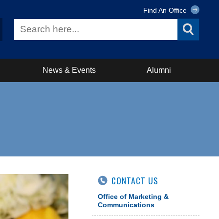
Find An Office
News & Events
Alumni
CONTACT US
Office of Marketing &
Communications