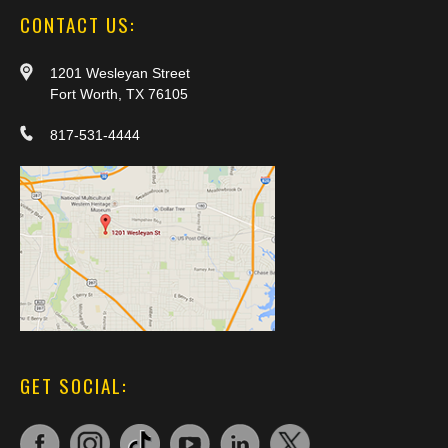
CONTACT US:
1201 Wesleyan Street
Fort Worth, TX 76105
817-531-4444
GET SOCIAL: