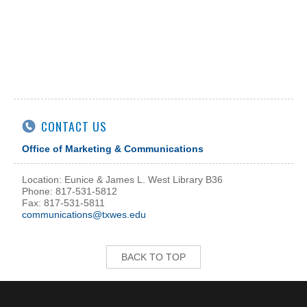
CONTACT US
Office of Marketing & Communications
Location: Eunice & James L. West Library B36
Phone: 817-531-5812
Fax: 817-531-5811
communications@txwes.edu
BACK TO TOP