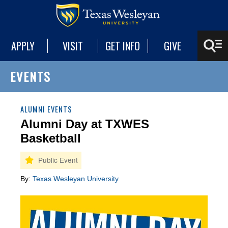
APPLY
VISIT
GET INFO
GIVE
EVENTS
ALUMNI EVENTS
Alumni Day at TXWES
Basketball
By:
Texas Wesleyan University