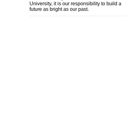
University, it is our responsibility to build a
future as bright as our past.