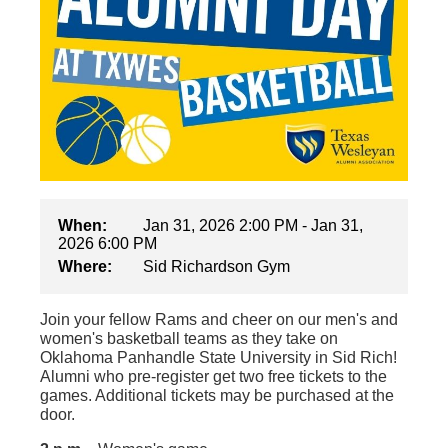
When:
Jan 31, 2026 2:00 PM - Jan 31,
2026 6:00 PM
Where:
Sid Richardson Gym
Join your fellow Rams and cheer on our men's and
women's basketball teams as they take on
Oklahoma Panhandle State University in Sid Rich!
Alumni who pre-register get two free tickets to the
games. Additional tickets may be purchased at the
door.