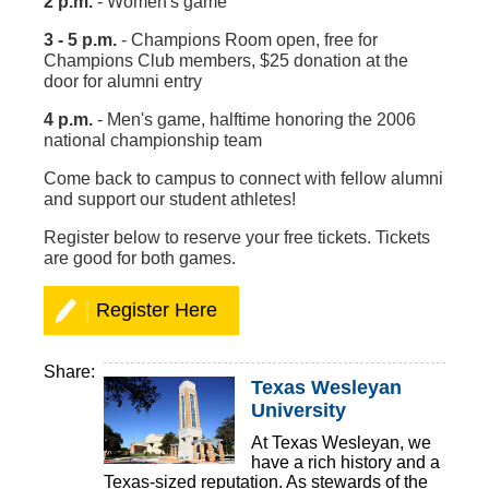
2 p.m.
- Women's game
3 - 5 p.m.
- Champions Room open, free for
Champions Club members, $25 donation at the
door for alumni entry
4 p.m.
- Men's game, halftime honoring the 2006
national championship team
Come back to campus to connect with fellow alumni
and support our student athletes!
Register below to reserve your free tickets. Tickets
are good for both games.
Register Here
Share:
Texas Wesleyan
University
At Texas Wesleyan, we
have a rich history and a
Texas-sized reputation. As stewards of the