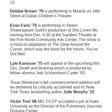
13.
Debbie Brown ’78
is performing in Miracle on 34th
Street at Dallas Children’s Theatre.
Evan Faris ’76
is performing in Stolen
Shakespeare Guild's production of
She Loves Me
,
running from Dec. 4-20 at the Sanders Theatre at
the Fort Worth Community Arts Center. The show is
a musical adaptation of
The Shop Around the
Corner
, which was the basis for the movie,
You've
Got Mail
.
Lyle Kanouse ’75
will appear in the upcoming film
Sex, Death and Bowling
which is produced by
fellow alumna Jodi Schoenbrun-Carter ’93.
Texas Wesleyan’s fall commencement address will
be delivered by critically acclaimed and #1 New
York Times bestselling author
Julie Murphy ’10
.
Victor Test ’86
MD, FCCP accepted a job at Duke
University as the Director of the Pulmonary Vascular
Disease Center.