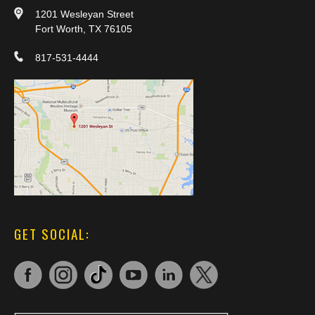
1201 Wesleyan Street
Fort Worth, TX 76105
817-531-4444
GET SOCIAL: