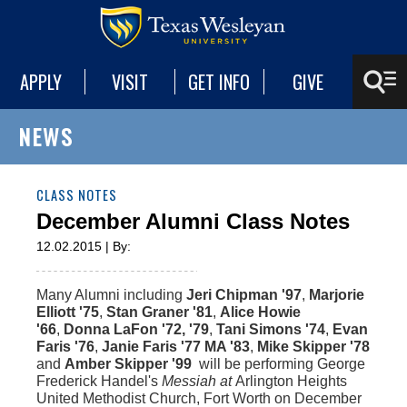
APPLY
VISIT
GET INFO
GIVE
NEWS
CLASS NOTES
December Alumni Class Notes
12.02.2015 | By:
Many Alumni including
Jeri Chipman '97
,
Marjorie
Elliott '75
,
Stan Graner '81
,
Alice Howie
'66
,
Donna LaFon '72, '79
,
Tani Simons '74
,
Evan
Faris '76
,
Janie Faris '77 MA '83
,
Mike Skipper '78
and
Amber Skipper '99
will be performing George
Frederick Handel's
Messiah at
Arlington Heights
United Methodist Church, Fort Worth on December