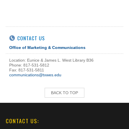
CONTACT US
Office of Marketing & Communications
Location: Eunice & James L. West Library B36
Phone: 817-531-5812
Fax: 817-531-5811
communications@txwes.edu
BACK TO TOP
CONTACT US: