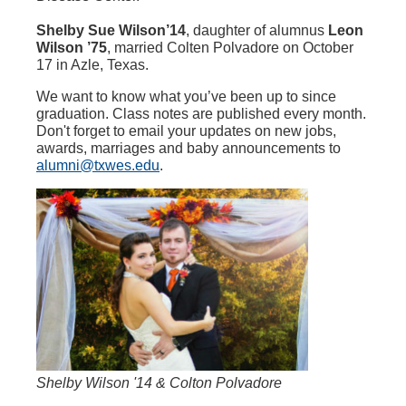
Shelby Sue Wilson’14
, daughter of alumnus
Leon
Wilson ’75
, married Colten Polvadore on October
17 in Azle, Texas.
We want to know what you’ve been up to since
graduation. Class notes are published every month.
Don't forget to email your updates on new jobs,
awards, marriages and baby announcements to
alumni@txwes.edu
.
Shelby Wilson '14 & Colton Polvadore