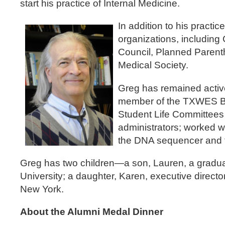
start his practice of Internal Medicine.
In addition to his practi
organizations, includi
Council, Planned Parent
Medical Society.
Greg has remained activ
member of the TXWES Boa
Student Life Committees
administrators; worked 
the DNA sequencer and t
Greg has two children—a son, Lauren, a graduat
University; a daughter, Karen, executive direct
New York.
About the Alumni Medal Dinner