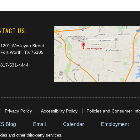
NTACT US:
1201 Wesleyan Street
Fort Worth, TX 76105
817-531-4444
Privacy Policy
Accessibility Policy
Policies and Consumer Inf
S Blog
Email
Calendar
Employment
ies and other third-party services.