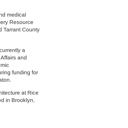
and medical
very Resource
d Tarrant County
urrently a
Affairs and
emic
ing funding for
aton.
itecture at Rice
ed in Brooklyn,