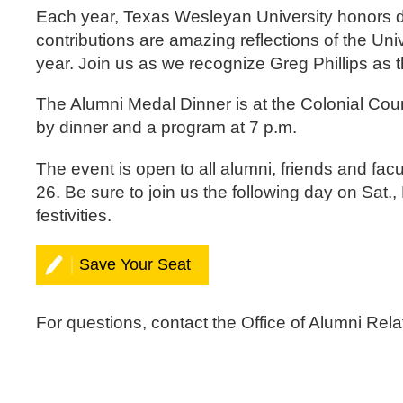
Each year, Texas Wesleyan University honors d
contributions are amazing reflections of the Un
year. Join us as we recognize Greg Phillips as 
The Alumni Medal Dinner is at the Colonial Coun
by dinner and a program at 7 p.m.
The event is open to all alumni, friends and facu
26. Be sure to join us the following day on Sa
festivities.
Save Your Seat
For questions, contact the Office of Alumni Rel