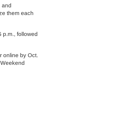
s and
nize them each
 p.m., followed
r online by Oct.
ng Weekend