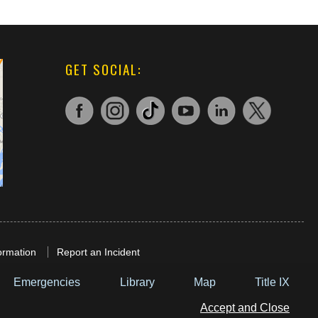
GET SOCIAL:
ormation
Report an Incident
Emergencies
Library
Map
Title IX
Accept and Close