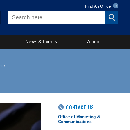
Find An Office
News & Events
Alumni
ner
CONTACT US
Office of Marketing &
Communications