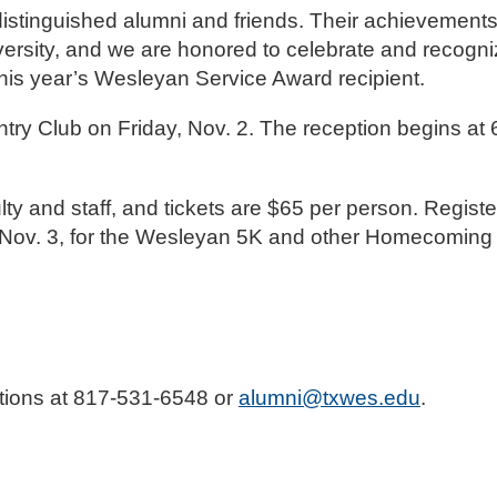
istinguished alumni and friends. Their achievement
iversity, and we are honored to celebrate and recog
this year’s Wesleyan Service Award recipient.
try Club on Friday, Nov. 2. The reception begins at 6
lty and staff, and tickets are $65 per person. Registe
t., Nov. 3, for the Wesleyan 5K and other Homecomi
ations at 817-531-6548 or
alumni@txwes.edu
.