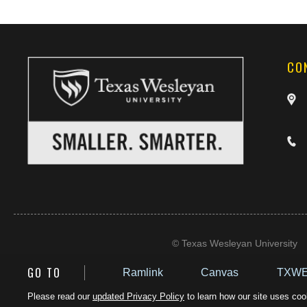
CO
©
Texas Wesleyan University
GO TO
Ramlink
Canvas
TXWE
Please read our
updated Privacy Policy
to learn how our site uses cook