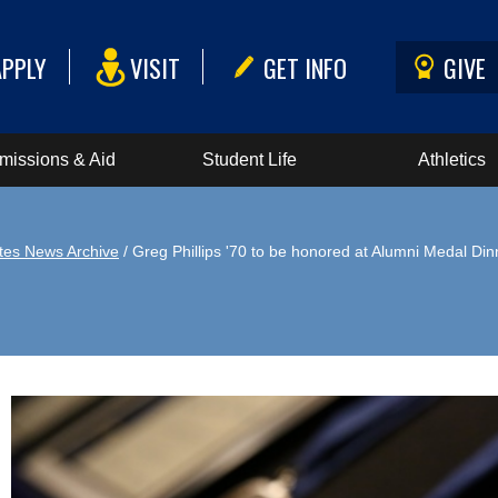
APPLY
VISIT
GET INFO
GIVE
missions & Aid
Student Life
Athletics
tes News Archive
/ Greg Phillips '70 to be honored at Alumni Medal Din