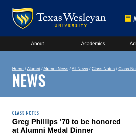
About
Academics
Ad
Home
/
Alumni
/
Alumni News
/
All News
/
Class Notes
/
Class No
NEWS
CLASS NOTES
Greg Phillips '70 to be honored
at Alumni Medal Dinner