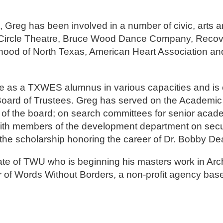
ce, Greg has been involved in a number of civic, arts 
ng Circle Theatre, Bruce Wood Dance Company, Reco
hood of North Texas, American Heart Association an
e as a TXWES alumnus in various capacities and is c
rd of Trustees. Greg has served on the Academic 
 of the board; on search committees for senior acad
with members of the development department on secur
he scholarship honoring the career of Dr. Bobby De
e of TWU who is beginning his masters work in Arch
or of Words Without Borders, a non-profit agency bas