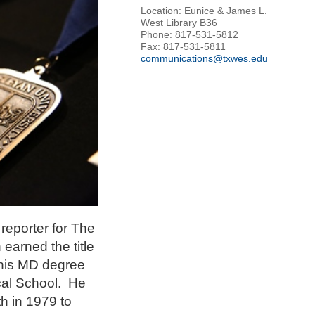
Location: Eunice & James L.
West Library B36
Phone: 817-531-5812
Fax: 817-531-5811
communications@txwes.edu
reporter for The
earned the title
 his MD degree
cal School. He
th in 1979 to