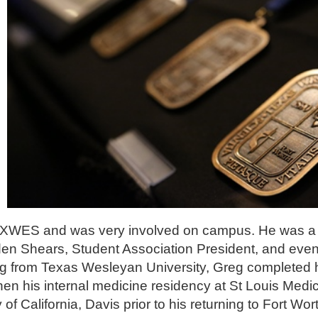
at TXWES and was very involved on campus. He was a 
n Shears, Student Association President, and even 
ting from Texas Wesleyan University, Greg completed
hen his internal medicine residency at St Louis Medi
y of California, Davis prior to his returning to Fort Wor