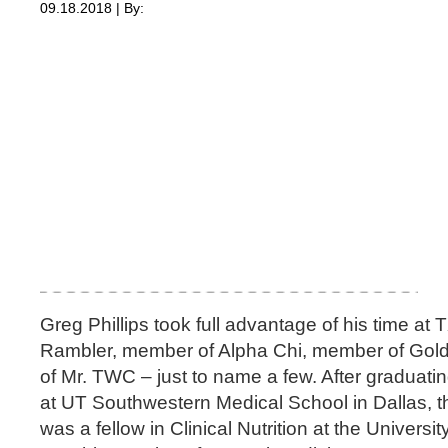
09.18.2018 | By:
Greg Phillips took full advantage of his time 
Rambler, member of Alpha Chi, member of Golde
of Mr. TWC – just to name a few. After gradua
at UT Southwestern Medical School in Dallas, t
was a fellow in Clinical Nutrition at the Universit