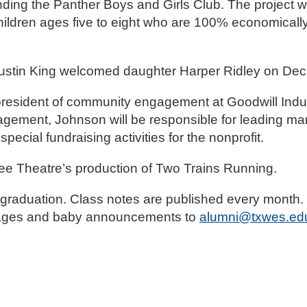
nding the Panther Boys and Girls Club. The project wi
hildren ages five to eight who are 100% economicall
ustin King welcomed daughter Harper Ridley on Dec
resident of community engagement at Goodwill Indust
gement, Johnson will be responsible for leading mar
cial fundraising activities for the nonprofit.
lee Theatre’s production of Two Trains Running.
raduation. Class notes are published every month. D
riages and baby announcements to
alumni@txwes.ed