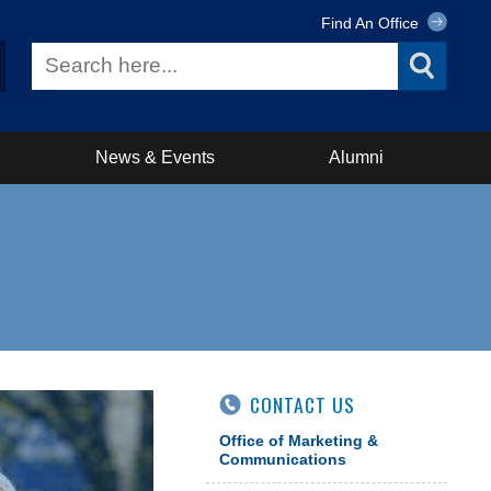
Find An Office
News & Events
Alumni
CONTACT US
Office of Marketing &
Communications