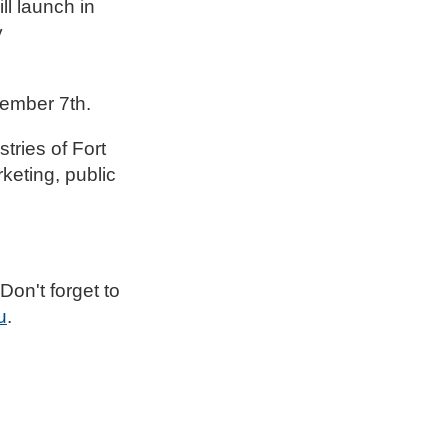
ll launch in
y
ember 7th.
ries of Fort
keting, public
on't forget to
u
.