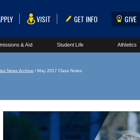
APPLY
VISIT
GET INFO
GIVE
missions & Aid
Student Life
Athletics
tes News Archive
/ May 2017 Class Notes