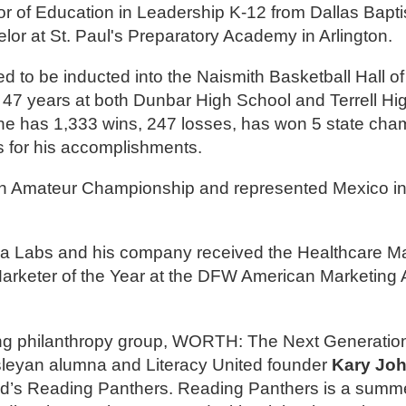
r of Education in Leadership K-12 from Dallas Baptist
or at St. Paul's Preparatory Academy in Arlington.
d to be inducted into the Naismith Basketball Hall of
47 years at both Dunbar High School and Terrell Hi
 he has 1,333 wins, 247 losses, has won 5 state ch
s for his accomplishments.
n Amateur Championship and represented Mexico in 
a Labs and his company received the Healthcare Ma
eter of the Year at the DFW American Marketing A
g philanthropy group, WORTH: The Next Generation
sleyan alumna and Literacy United founder
Kary Jo
ited’s Reading Panthers. Reading Panthers is a summ