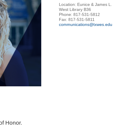
Location: Eunice & James L.
West Library B36
Phone: 817-531-5812
Fax: 817-531-5811
communications@txwes.edu
of Honor.