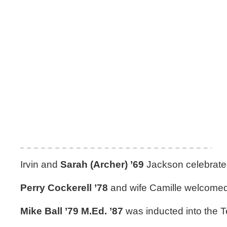
Irvin and
Sarah (Archer) ’69
Jackson celebrated
Perry Cockerell ’78
and wife Camille welcomed
Mike Ball ’79 M.Ed. ’87
was inducted into the T