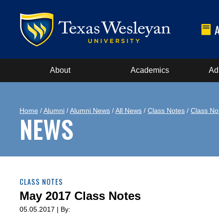
About
Academics
Ad
Home
/
Alumni
/
Alumni News
/
All News
/
Class Notes
/
Class No
NEWS
CLASS NOTES
May 2017 Class Notes
05.05.2017 | By: