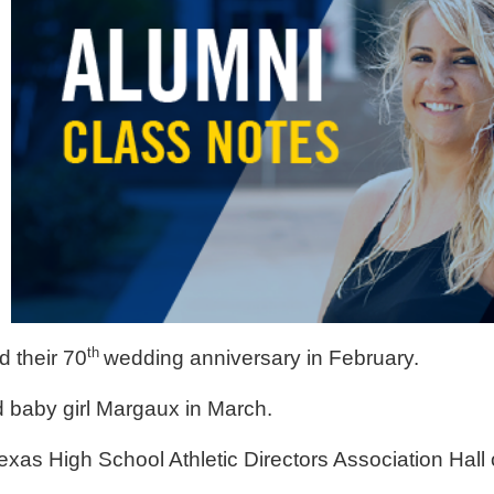
th
 their 70
wedding anniversary in February.
 baby girl Margaux in March.
exas High School Athletic Directors Association Hall 