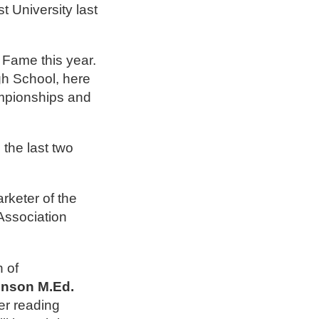
 University last
 Fame this year.
gh School, here
ampionships and
the last two
rketer of the
ssociation
 of
hnson M.Ed.
er reading