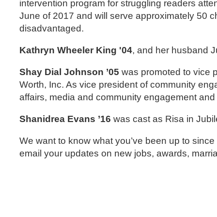
intervention program for struggling readers atte
June of 2017 and will serve approximately 50 c
disadvantaged.
Kathryn Wheeler King '04
, and her husband J
Shay Dial Johnson ’05
was promoted to vice p
Worth, Inc. As vice president of community enga
affairs, media and community engagement and spe
Shanidrea Evans ’16
was cast as Risa in Jubi
We want to know what you’ve been up to since g
email your updates on new jobs, awards, mar