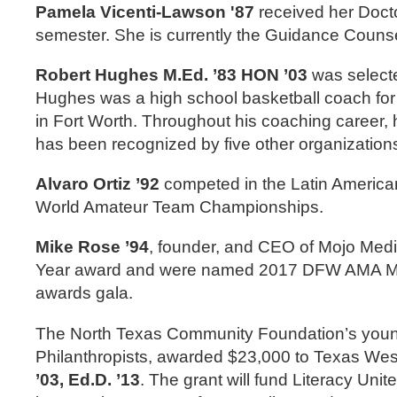
Pamela Vicenti-Lawson '87
received her Docto
semester. She is currently the Guidance Counsel
Robert Hughes M.Ed. ’83 HON ’03
was selecte
Hughes was a high school basketball coach for 
in Fort Worth. Throughout his coaching career,
has been recognized by five other organization
Alvaro Ortiz ’92
competed in the Latin America
World Amateur Team Championships.
Mike Rose ’94
, founder, and CEO of Mojo Medi
Year award and were named 2017 DFW AMA Mark
awards gala.
The North Texas Community Foundation’s youn
Philanthropists, awarded $23,000 to Texas We
’03, Ed.D. ’13
. The grant will fund Literacy Un