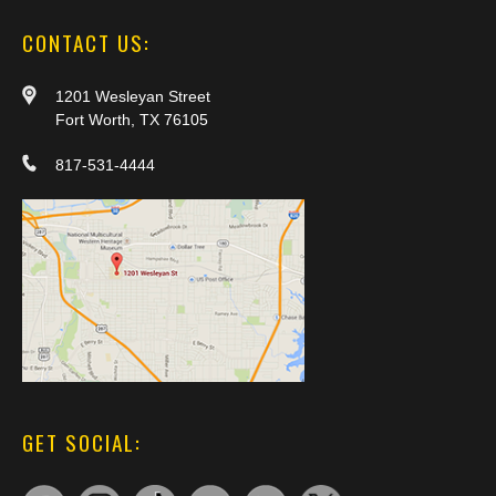
CONTACT US:
1201 Wesleyan Street
Fort Worth, TX 76105
817-531-4444
GET SOCIAL: