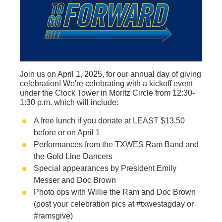
Join us on April 1, 2025, for our annual day of giving
celebration! We're celebrating with a kickoff event
under the Clock Tower in Moritz Circle from 12:30-
1:30 p.m. which will include:
A free lunch if you donate at LEAST $13.50
before or on April 1
Performances from the TXWES Ram Band and
the Gold Line Dancers
Special appearances by President Emily
Messer and Doc Brown
Photo ops with Willie the Ram and Doc Brown
(post your celebration pics at #txwestagday or
#ramsgive)