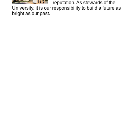
reputation. As stewards of the
University, it is our responsibility to build a future as
bright as our past.