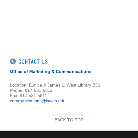
CONTACT US
Office of Marketing & Communications
Location: Eunice & James L. West Library B36
Phone: 817-531-5812
Fax: 817-531-5811
communications@txwes.edu
BACK TO TOP