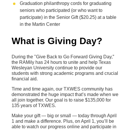
Graduation philanthropy cords for graduating
seniors who participated (or who want to
participate) in the Senior Gift ($20.25) at a table
in the Martin Center
What is Giving Day?
During the "Give Back to Go Forward Giving Day,”
the RAMily has 24 hours to unite and help Texas
Wesleyan University continue to provide our
students with strong academic programs and crucial
financial aid.
Time and time again, our TXWES community has
demonstrated the huge impact that’s made when we
all join together. Our goal is to raise $135,000 for
135 years of TXWES.
Make your gift — big or small — today through April
1 and make a difference. Plus, on April 1, you’ll be
able to watch our progress online and participate in