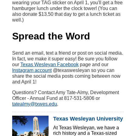
wearing your TAG sticker on April 1, you'll get a free
hamburger lunch under the clock tower! (You can
also donate $13.50 that day to get a lunch ticket as
well.)
Spread the Word
Send an email, text a friend or post on social media.
In fact, we make it super easy! Be sure you follow
our
Texas Wesleyan Facebook
page and our
Instagram account
@texaswesleyan so you can
share the social media posts coming between now
and April 1!
Questions? Contact Amy Tate-Almy, Development
Officer - Annual Fund at 817-531-5806 or
tatealmy@txwes.edu
.
Texas Wesleyan University
At Texas Wesleyan, we have a
rich history and a Texas-sized