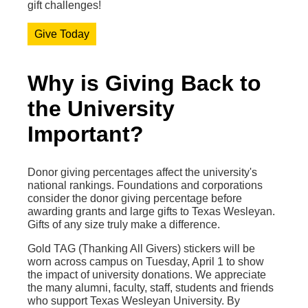
gift challenges!
Give Today
Why is Giving Back to
the University
Important?
Donor giving percentages affect the university's
national rankings. Foundations and corporations
consider the donor giving percentage before
awarding grants and large gifts to Texas Wesleyan.
Gifts of any size truly make a difference.
Gold TAG (Thanking All Givers) stickers will be
worn across campus on Tuesday, April 1 to show
the impact of university donations. We appreciate
the many alumni, faculty, staff, students and friends
who support Texas Wesleyan University. By