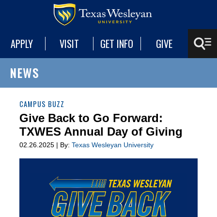
APPLY
VISIT
GET INFO
GIVE
NEWS
CAMPUS BUZZ
Give Back to Go Forward:
TXWES Annual Day of Giving
02.26.2025 | By:
Texas Wesleyan University