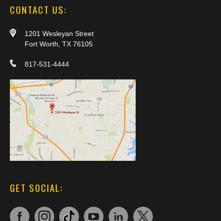
CONTACT US:
1201 Wesleyan Street
Fort Worth, TX 76105
817-531-4444
GET SOCIAL: