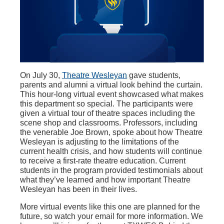
On July 30,
Theatre Wesleyan
gave students,
parents and alumni a virtual look behind the curtain.
This hour-long virtual event showcased what makes
this department so special. The participants were
given a virtual tour of theatre spaces including the
scene shop and classrooms. Professors, including
the venerable Joe Brown, spoke about how Theatre
Wesleyan is adjusting to the limitations of the
current health crisis, and how students will continue
to receive a first-rate theatre education. Current
students in the program provided testimonials about
what they’ve learned and how important Theatre
Wesleyan has been in their lives.
More virtual events like this one are planned for the
future, so watch your email for more information. We