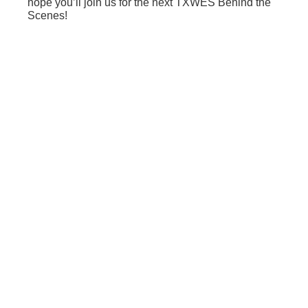
hope you’ll join us for the next TXWES Behind the
Scenes!