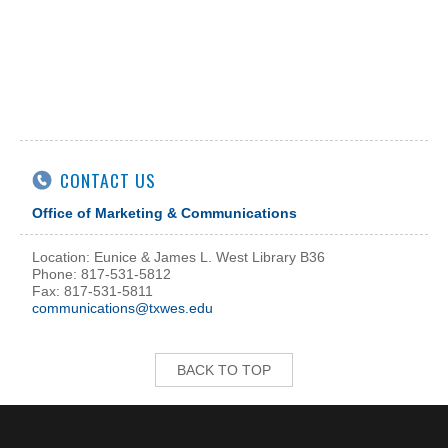
CONTACT US
Office of Marketing & Communications
Location: Eunice & James L. West Library B36
Phone: 817-531-5812
Fax: 817-531-5811
communications@txwes.edu
BACK TO TOP