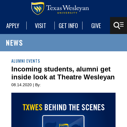
APPLY
VISIT
GET INFO
GIVE
NEWS
ALUMNI EVENTS
Incoming students, alumni get
inside look at Theatre Wesleyan
08.14.2020 | By: