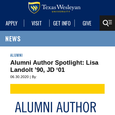
APPLY
VISIT
GET INFO
GIVE
NEWS
ALUMNI
Alumni Author Spotlight: Lisa
Landolt ’90, JD ‘01
06.30.2020 | By: