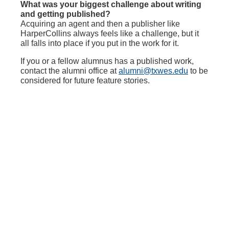
What was your biggest challenge about writing
and getting published?
Acquiring an agent and then a publisher like
HarperCollins always feels like a challenge, but it
all falls into place if you put in the work for it.
If you or a fellow alumnus has a published work,
contact the alumni office at
alumni@txwes.edu
to be
considered for future feature stories.