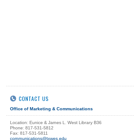
CONTACT US
Office of Marketing & Communications
Location: Eunice & James L. West Library B36
Phone: 817-531-5812
Fax: 817-531-5811
communications@txwes.edu