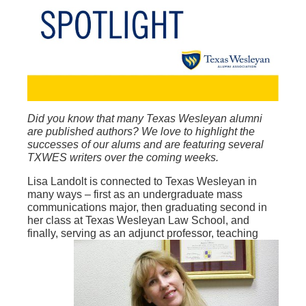
Did you know that many Texas Wesleyan alumni
are published authors? We love to highlight the
successes of our alums and are featuring several
TXWES writers over the coming weeks.
Lisa Landolt is connected to Texas Wesleyan in
many ways – first as an undergraduate mass
communications major, then graduating second in
her class at Texas Wesleyan Law School, and
finally, serving
as an adjunct professor, teaching