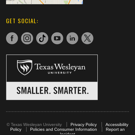
GET SOCIAL:
©
Texas Wesleyan University
Privacy Policy
Accessibility
Policy
Policies and Consumer Information
Report an
Incident