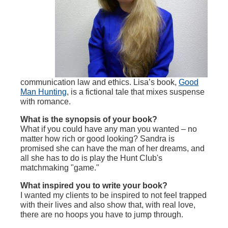
communication law and ethics. Lisa’s book,
Good
Man Hunting
, is a fictional tale that mixes suspense
with romance.
What is the synopsis of your book?
What if you could have any man you wanted – no
matter how rich or good looking? Sandra is
promised she can have the man of her dreams, and
all she has to do is play the Hunt Club's
matchmaking "game."
What inspired you to write your book?
I wanted my clients to be inspired to not feel trapped
with their lives and also show that, with real love,
there are no hoops you have to jump through.