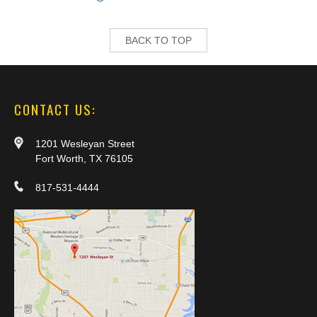
BACK TO TOP
CONTACT US:
1201 Wesleyan Street
Fort Worth, TX 76105
817-531-4444