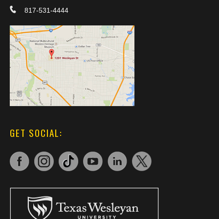
817-531-4444
GET SOCIAL: