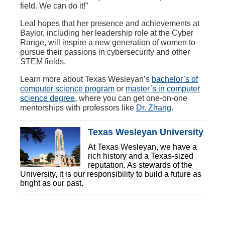
field. We can do it!”
Leal hopes that her presence and achievements at
Baylor, including her leadership role at the Cyber
Range, will inspire a new generation of women to
pursue their passions in cybersecurity and other
STEM fields.
Learn more about Texas Wesleyan’s
bachelor’s of
computer science program
or
master’s in computer
science degree,
where you can get one-on-one
mentorships with professors like
Dr. Zhang
.
Texas Wesleyan University
At Texas Wesleyan, we have a
rich history and a Texas-sized
reputation. As stewards of the
University, it is our responsibility to build a future as
bright as our past.