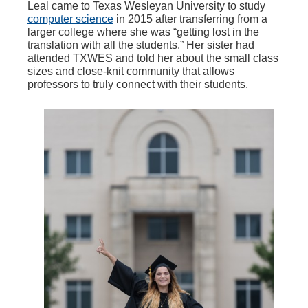
Leal came to Texas Wesleyan University to study
computer science
in 2015 after transferring from a
larger college where she was “getting lost in the
translation with all the students.” Her sister had
attended TXWES and told her about the small class
sizes and close-knit community that allows
professors to truly connect with their students.