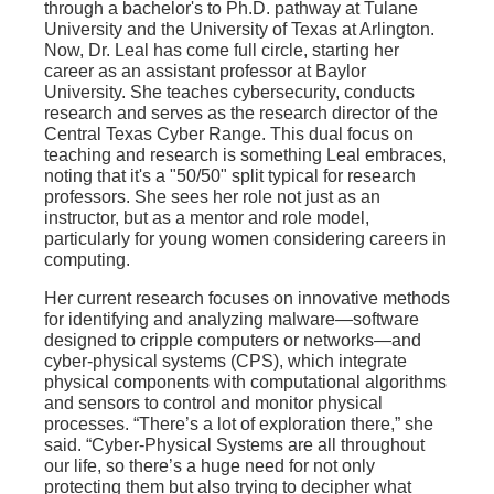
through a bachelor's to Ph.D. pathway at Tulane
University and the University of Texas at Arlington.
Now, Dr. Leal has come full circle, starting her
career as an assistant professor at Baylor
University. She teaches cybersecurity, conducts
research and serves as the research director of the
Central Texas Cyber Range. This dual focus on
teaching and research is something Leal embraces,
noting that it's a "50/50" split typical for research
professors. She sees her role not just as an
instructor, but as a mentor and role model,
particularly for young women considering careers in
computing.
Her current research focuses on innovative methods
for identifying and analyzing malware—software
designed to cripple computers or networks—and
cyber-physical systems (CPS), which integrate
physical components with computational algorithms
and sensors to control and monitor physical
processes. “There’s a lot of exploration there,” she
said. “Cyber-Physical Systems are all throughout
our life, so there’s a huge need for not only
protecting them but also trying to decipher what