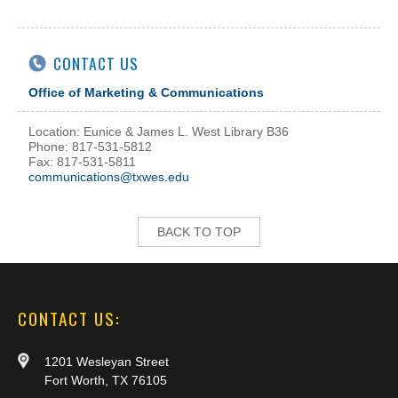
CONTACT US
Office of Marketing & Communications
Location: Eunice & James L. West Library B36
Phone: 817-531-5812
Fax: 817-531-5811
communications@txwes.edu
BACK TO TOP
CONTACT US:
1201 Wesleyan Street
Fort Worth, TX 76105