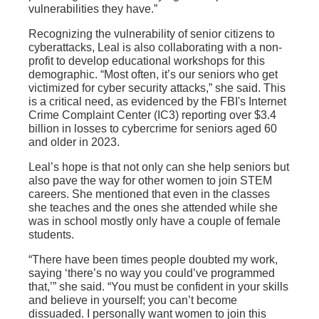
vulnerabilities they have.”
Recognizing the vulnerability of senior citizens to
cyberattacks, Leal is also collaborating with a non-
profit to develop educational workshops for this
demographic. “Most often, it’s our seniors who get
victimized for cyber security attacks,” she said. This
is a critical need, as evidenced by the FBI's Internet
Crime Complaint Center (IC3) reporting over $3.4
billion in losses to cybercrime for seniors aged 60
and older in 2023.
Leal’s hope is that not only can she help seniors but
also pave the way for other women to join STEM
careers. She mentioned that even in the classes
she teaches and the ones she attended while she
was in school mostly only have a couple of female
students.
“There have been times people doubted my work,
saying ‘there’s no way you could’ve programmed
that,’” she said. “You must be confident in your skills
and believe in yourself; you can’t become
dissuaded. I personally want women to join this