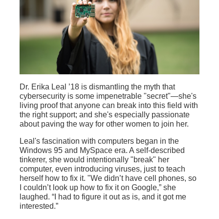
Dr. Erika Leal ’18 is dismantling the myth that
cybersecurity is some impenetrable "secret"—she's
living proof that anyone can break into this field with
the right support; and she's especially passionate
about paving the way for other women to join her.
Leal's fascination with computers began in the
Windows 95 and MySpace era. A self-described
tinkerer, she would intentionally "break" her
computer, even introducing viruses, just to teach
herself how to fix it. "We didn’t have cell phones, so
I couldn’t look up how to fix it on Google,” she
laughed. “I had to figure it out as is, and it got me
interested.”