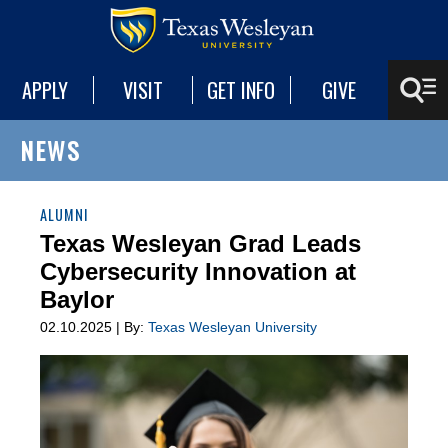
APPLY
VISIT
GET INFO
GIVE
NEWS
ALUMNI
Texas Wesleyan Grad Leads
Cybersecurity Innovation at
Baylor
02.10.2025 | By:
Texas Wesleyan University