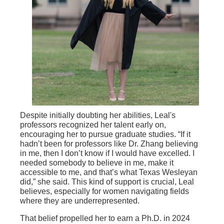
Despite initially doubting her abilities, Leal's
professors recognized her talent early on,
encouraging her to pursue graduate studies. “If it
hadn’t been for professors like Dr. Zhang believing
in me, then I don’t know if I would have excelled. I
needed somebody to believe in me, make it
accessible to me, and that’s what Texas Wesleyan
did,” she said. This kind of support is crucial, Leal
believes, especially for women navigating fields
where they are underrepresented.
That belief propelled her to earn a Ph.D. in 2024