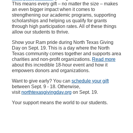
This means every gift – no matter the size – makes
an even bigger impact when it comes to
strengthening our academic programs, supporting
scholarships and helping us qualify for grants
through high participation rates. All of these things
allow our students to thrive.
Show your Ram pride during North Texas Giving
Day on Sept. 19. This is a day where the North
Texas community comes together and supports area
charities and non-profit organizations.
Read more
about this incredible 18-hour event and how it
empowers donors and organizations.
Want to give early? You can
schedule your gift
between Sept. 9 - 18. Otherwise,
visit
northtexasgivingday.org
on Sept. 19.
Your support means the world to our students.