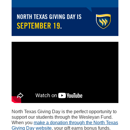
North Texas Giving Day is the perfect opportunity to
support our students through the Wesleyan Fund.
When you
make a donation
through the North Texas
Giving Day website
, your gift earns bonus funds.