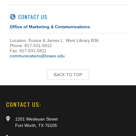
CONTACT US
Office of Marketing & Communications
Location: Eunice & James L. West Library B36
Phone: 817-531-5812
Fax: 817-531-5811
communications@txwes.edu
BACK TO TOP
CONTACT US:
1201 Wesleyan Street
Fort Worth, TX 76105