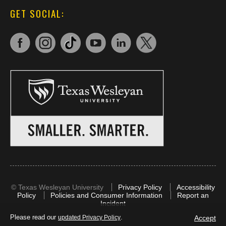
GET SOCIAL:
©
Texas Wesleyan University
Privacy Policy
Accessibility
Policy
Policies and Consumer Information
Report an
Incident
Please read our
.
Accept
updated Privacy Policy