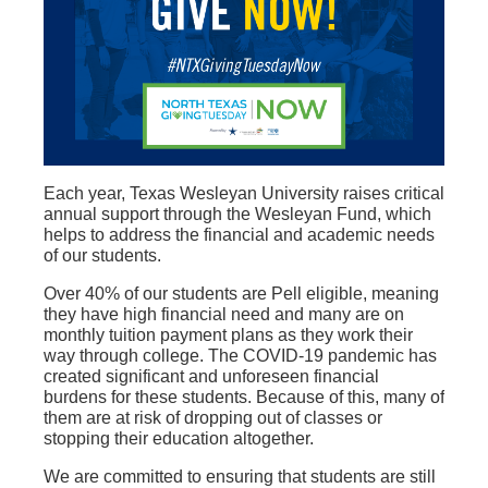
Each year, Texas Wesleyan University raises critical
annual support through the Wesleyan Fund, which
helps to address the financial and academic needs
of our students.
Over 40% of our students are Pell eligible, meaning
they have high financial need and many are on
monthly tuition payment plans as they work their
way through college. The COVID-19 pandemic has
created significant and unforeseen financial
burdens for these students. Because of this, many of
them are at risk of dropping out of classes or
stopping their education altogether.
We are committed to ensuring that students are still