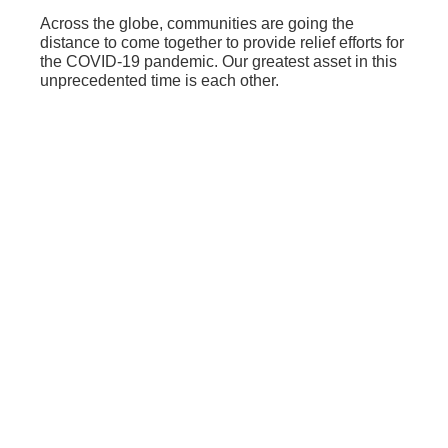
Across the globe, communities are going the
distance to come together to provide relief efforts for
the COVID-19 pandemic. Our greatest asset in this
unprecedented time is each other.