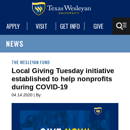
APPLY
VISIT
GET INFO
GIVE
NEWS
THE WESLEYAN FUND
Local Giving Tuesday initiative
established to help nonprofits
during COVID-19
04.14.2020 | By: