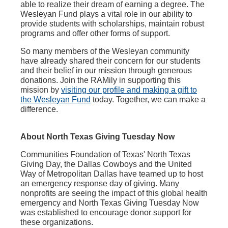
able to realize their dream of earning a degree. The
Wesleyan Fund plays a vital role in our ability to
provide students with scholarships, maintain robust
programs and offer other forms of support.
So many members of the Wesleyan community
have already shared their concern for our students
and their belief in our mission through generous
donations. Join the RAMily in supporting this
mission by
visiting our profile and making a gift to
the Wesleyan Fund
today. Together, we can make a
difference.
About North Texas Giving Tuesday Now
Communities Foundation of Texas' North Texas
Giving Day, the Dallas Cowboys and the United
Way of Metropolitan Dallas have teamed up to host
an emergency response day of giving. Many
nonprofits are seeing the impact of this global health
emergency and North Texas Giving Tuesday Now
was established to encourage donor support for
these organizations.