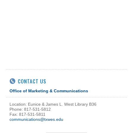
CONTACT US
Office of Marketing & Communications
Location: Eunice & James L. West Library B36
Phone: 817-531-5812
Fax: 817-531-5811
communications@txwes.edu