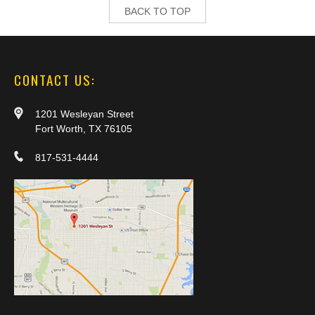
BACK TO TOP
CONTACT US:
1201 Wesleyan Street
Fort Worth, TX 76105
817-531-4444