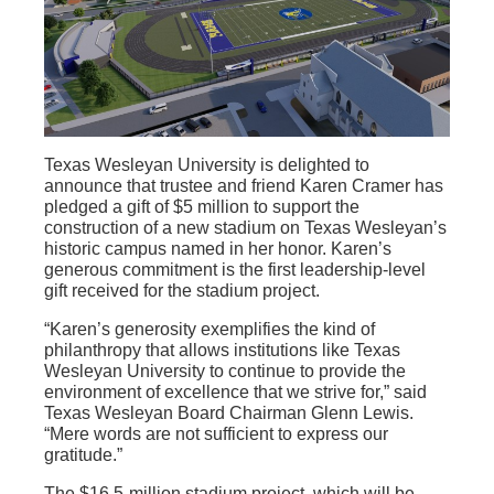
Texas Wesleyan University is delighted to
announce that trustee and friend Karen Cramer has
pledged a gift of $5 million to support the
construction of a new stadium on Texas Wesleyan’s
historic campus named in her honor. Karen’s
generous commitment is the first leadership-level
gift received for the stadium project.
“Karen’s generosity exemplifies the kind of
philanthropy that allows institutions like Texas
Wesleyan University to continue to provide the
environment of excellence that we strive for,” said
Texas Wesleyan Board Chairman Glenn Lewis.
“Mere words are not sufficient to express our
gratitude.”
The $16.5-million stadium project, which will be