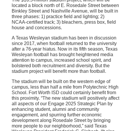
located a block north of E. Rosedale Street between
Binkley Street and Nashville Avenue, will be built in
three phases: 1) practice field and lighting; 2)
NCAA-certified track; 3) bleachers, press box, field
house and concessions.
A Texas Wesleyan stadium has been in discussion
since 2017, when football returned to the university
after a 76-year hiatus. Now in its fifth season, Texas
Wesleyan football has brought heightened media
attention to campus, increased school spirit, and
bolstered both recruitment and diversity. But the
stadium project will benefit more than football.
The stadium will be built on the western edge of
campus, less than half a mile from Polytechnic High
School. Fort Worth ISD could certainly benefit from
this proximity. “The new stadium will positively affect
all aspects of our Engage 2025 Strategic Plan by
enhancing student, alumni and community
engagement, and spurring further economic
development along Rosedale Street by bringing
more people to our neighborhood,” said Texas