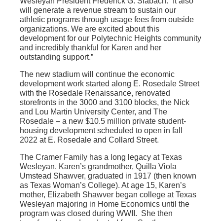
Wesleyan President Frederick G. Slabach. “It also
will generate a revenue stream to sustain our
athletic programs through usage fees from outside
organizations. We are excited about this
development for our Polytechnic Heights community
and incredibly thankful for Karen and her
outstanding support.”
The new stadium will continue the economic
development work started along E. Rosedale Street
with the Rosedale Renaissance, renovated
storefronts in the 3000 and 3100 blocks, the Nick
and Lou Martin University Center, and The
Rosedale – a new $10.5 million private student-
housing development scheduled to open in fall
2022 at E. Rosedale and Collard Street.
The Cramer Family has a long legacy at Texas
Wesleyan. Karen’s grandmother, Quilla Viola
Umstead Shawver, graduated in 1917 (then known
as Texas Woman’s College). At age 15, Karen’s
mother, Elizabeth Shawver began college at Texas
Wesleyan majoring in Home Economics until the
program was closed during WWII. She then