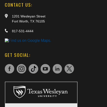
CONTACT US:
1201 Wesleyan Street
Fort Worth, TX 76105
817-531-4444
GET SOCIAL: