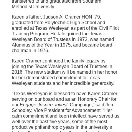
transferred to and graduated from Southern
Methodist University.
Karen’s father, Judson A. Cramer HON ’79,
graduated from Polytechnic High School and
enrolled at Texas Wesleyan as part of the Civil Pilot
Training Program. He later joined the Texas
Wesleyan Board of Trustees in 1972, was named
Alumnus of the Year in 1975, and became board
chairman in 1976.
Karen Cramer continued the family legacy by
joining the Texas Wesleyan Board of Trustees in
2016. The new stadium will be named in her honor
for her demonstrated commitment to Texas
Wesleyan students and her incredible generosity.
“Texas Wesleyan is blessed to have Karen Cramer
serving on our board and as an Honorary Chair for
our
Engage. Inspire. Invest.
Campaign,” said Jerri
Schooley, Vice President for Advancement. “Her
calm commitment and keen intellect have served us
well over the past five years, some of the most
productive philanthropic years in the university’s