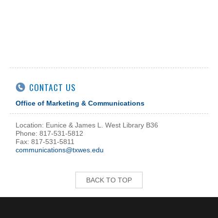
CONTACT US
Office of Marketing & Communications
Location: Eunice & James L. West Library B36
Phone: 817-531-5812
Fax: 817-531-5811
communications@txwes.edu
BACK TO TOP