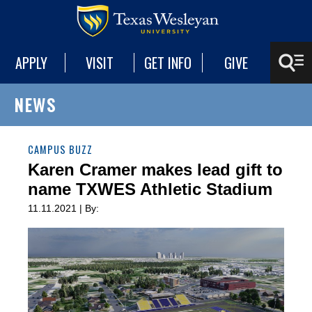
APPLY
VISIT
GET INFO
GIVE
NEWS
CAMPUS BUZZ
Karen Cramer makes lead gift to
name TXWES Athletic Stadium
11.11.2021 | By: