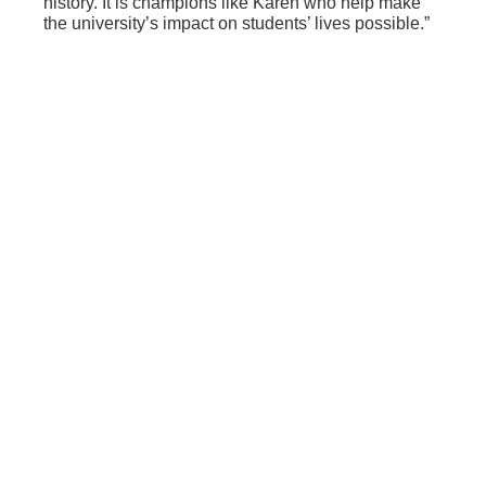
history. It is champions like Karen who help make
the university’s impact on students’ lives possible.”