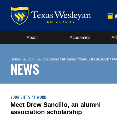
About
Academics
Ad
Home
/
Alumni
/
Alumni News
/
All News
/
Your Gifts at Work
/ Me
NEWS
YOUR GIFTS AT WORK
Meet Drew Sancillo, an alumni
association scholarship