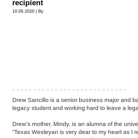
recipient
10.05.2020 | By:
Drew Sancillo is a senior business major and b
legacy student and working hard to leave a lega
Drew’s mother, Mindy, is an alumna of the univer
”Texas Wesleyan is very dear to my heart as I