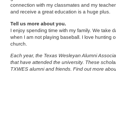
connection with my classmates and my teachers
and receive a great education is a huge plus.
Tell us more about you.
I enjoy spending time with my family. We take d
when I am not playing baseball. I love hunting o
church.
Each year, the Texas Wesleyan Alumni Associat
that have attended the university. These schola
TXWES alumni and friends. Find out more about