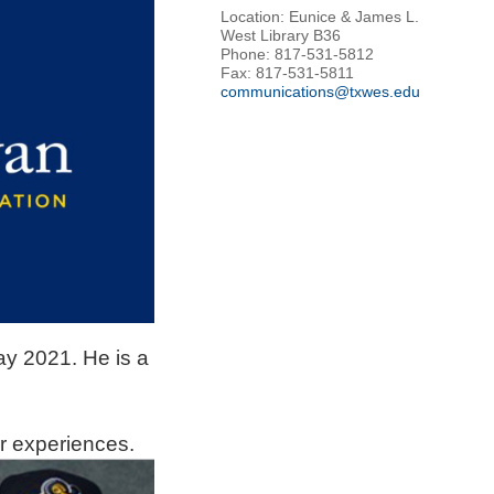
Location: Eunice & James L.
West Library B36
Phone: 817-531-5812
Fax: 817-531-5811
communications@txwes.edu
ay 2021. He is a
er
experiences.