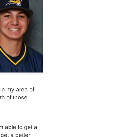
in my area of
oth of those
m able to get a
get a better