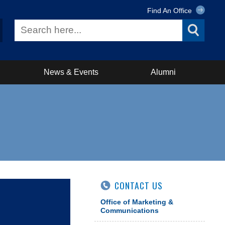
Find An Office
News & Events
Alumni
CONTACT US
Office of Marketing &
Communications