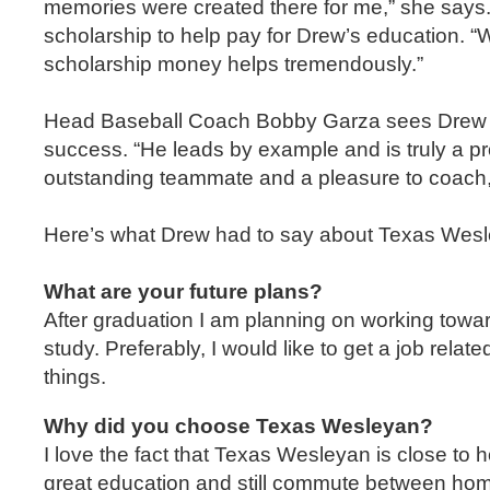
memories were created there for me,” she says. A
scholarship to help pay for Drew’s education. “W
scholarship money helps tremendously.”
Head Baseball Coach Bobby Garza sees Drew as 
success. “He leads by example and is truly a pr
outstanding teammate and a pleasure to coach,
Here’s what Drew had to say about Texas Wesl
What are your future plans?
After graduation I am planning on working tow
study. Preferably, I would like to get a job relat
things.
Why did you choose Texas Wesleyan?
I love the fact that Texas Wesleyan is close to
great education and still commute between home 