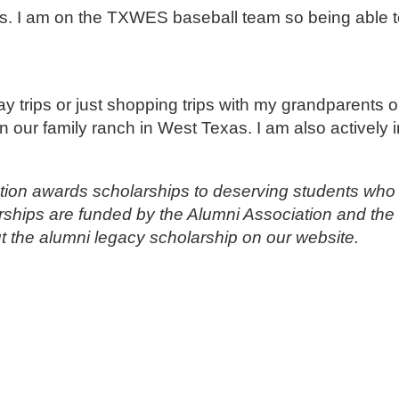
. I am on the TXWES baseball team so being able to
ay trips or just shopping trips with my grandparents
n our family ranch in West Texas. I am also actively 
ion awards scholarships to deserving students who 
rships are funded by the Alumni Association and the 
 the alumni legacy scholarship on our website.