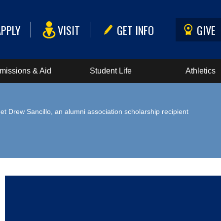
APPLY
VISIT
GET INFO
GIVE
missions & Aid
Student Life
Athletics
et Drew Sancillo, an alumni association scholarship recipient