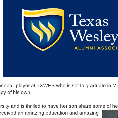
aseball player at TXWES who is set to graduate in M
cy of his own.
sity and is thrilled to have her son share some of h
 received an amazing education and amazing