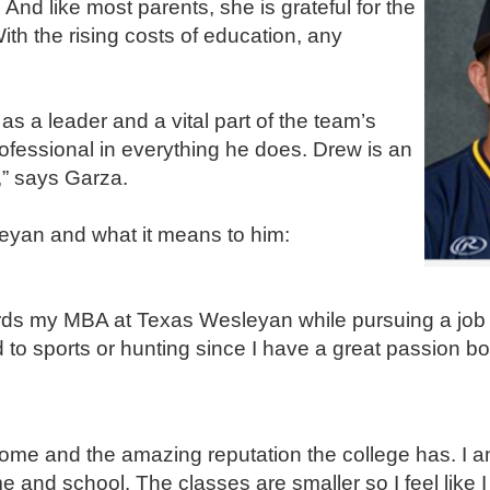
nd like most parents, she is grateful for the
ith the rising costs of education, any
a leader and a vital part of the team’s
ofessional in everything he does. Drew is an
” says Garza.
eyan and what it means to him:
ards my MBA at Texas Wesleyan while pursuing a job 
ed to sports or hunting since I have a great passion b
 home and the amazing reputation the college has. I a
and school. The classes are smaller so I feel like I 