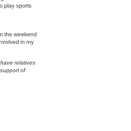
 play sports
 on the weekend
involved in my
have relatives
support of