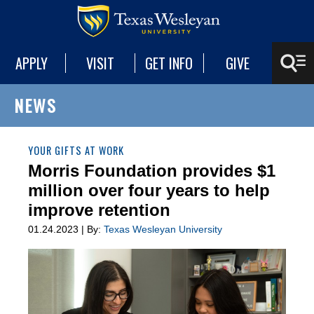
APPLY
VISIT
GET INFO
GIVE
NEWS
YOUR GIFTS AT WORK
Morris Foundation provides $1
million over four years to help
improve retention
01.24.2023 | By:
Texas Wesleyan University