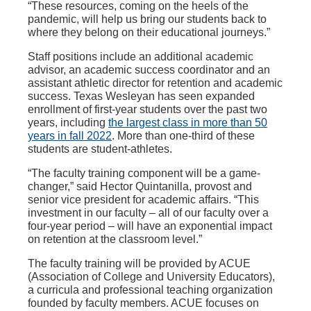
“These resources, coming on the heels of the
pandemic, will help us bring our students back to
where they belong on their educational journeys.”
Staff positions include an additional academic
advisor, an academic success coordinator and an
assistant athletic director for retention and academic
success. Texas Wesleyan has seen expanded
enrollment of first-year students over the past two
years, including
the largest class in more than 50
years in fall 2022
. More than one-third of these
students are student-athletes.
“The faculty training component will be a game-
changer,” said Hector Quintanilla, provost and
senior vice president for academic affairs. “This
investment in our faculty – all of our faculty over a
four-year period – will have an exponential impact
on retention at the classroom level.”
The faculty training will be provided by ACUE
(Association of College and University Educators),
a curricula and professional teaching organization
founded by faculty members. ACUE focuses on