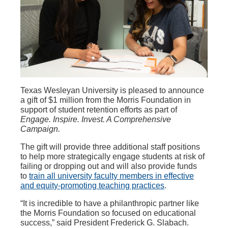
Texas Wesleyan University is pleased to announce
a gift of $1 million from the Morris Foundation in
support of student retention efforts as part of
Engage. Inspire. Invest. A Comprehensive
Campaign.
The gift will provide three additional staff positions
to help more strategically engage students at risk of
failing or dropping out and will also provide funds
to
train all university faculty members in effective
and equity-promoting teaching practices
.
“It is incredible to have a philanthropic partner like
the Morris Foundation so focused on educational
success,” said President Frederick G. Slabach.