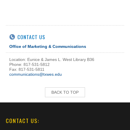
CONTACT US
Office of Marketing & Communications
Location: Eunice & James L. West Library B36
Phone: 817-531-5812
Fax: 817-531-5811
communications@txwes.edu
BACK TO TOP
CONTACT US: