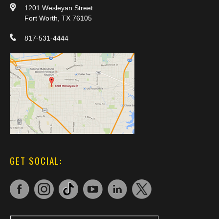
1201 Wesleyan Street
Fort Worth, TX 76105
817-531-4444
GET SOCIAL: