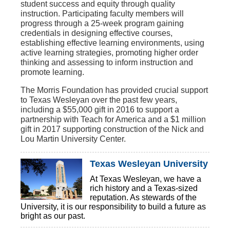
student success and equity through quality
instruction. Participating faculty members will
progress through a 25-week program gaining
credentials in designing effective courses,
establishing effective learning environments, using
active learning strategies, promoting higher order
thinking and assessing to inform instruction and
promote learning.
The Morris Foundation has provided crucial support
to Texas Wesleyan over the past few years,
including a $55,000 gift in 2016 to support a
partnership with Teach for America and a $1 million
gift in 2017 supporting construction of the Nick and
Lou Martin University Center.
Texas Wesleyan University
At Texas Wesleyan, we have a
rich history and a Texas-sized
reputation. As stewards of the
University, it is our responsibility to build a future as
bright as our past.