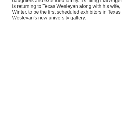
daughters and extended family. It's fitting that Angel
is returning to Texas Wesleyan along with his wife,
Winter, to be the first scheduled exhibitors in Texas
Wesleyan's new university gallery.