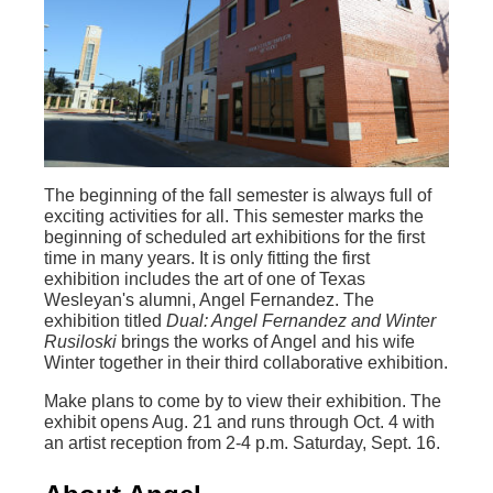
The beginning of the fall semester is always full of
exciting activities for all. This semester marks the
beginning of scheduled art exhibitions for the first
time in many years. It is only fitting the first
exhibition includes the art of one of Texas
Wesleyan's alumni, Angel Fernandez. The
exhibition titled
Dual: Angel Fernandez and Winter
Rusiloski
brings the works of Angel and his wife
Winter together in their third collaborative exhibition.
Make plans to come by to view their exhibition. The
exhibit opens Aug. 21 and runs through Oct. 4 with
an artist reception from 2-4 p.m. Saturday, Sept. 16.