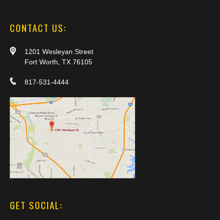
CONTACT US:
1201 Wesleyan Street
Fort Worth, TX 76105
817-531-4444
GET SOCIAL: