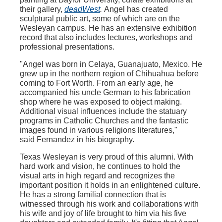
their gallery,
deadWest
.
Angel has created
sculptural public art, some of which are on the
Wesleyan campus. He has an extensive exhibition
record that also includes lectures, workshops and
professional presentations.
"Angel was born in Celaya, Guanajuato, Mexico. He
grew up in the northern region of Chihuahua before
coming to Fort Worth. From an early age, he
accompanied his uncle German to his fabrication
shop where he was exposed to object making.
Additional visual influences include the statuary
programs in Catholic Churches and the fantastic
images found in various religions literatures,"
said
Fernandez in his biography.
Texas Wesleyan is very proud of this alumni. With
hard work and vision, he continues to hold the
visual arts in high regard and recognizes the
important position it holds in an enlightened culture.
He has a strong familial connection that is
witnessed through his work and collaborations with
his wife and joy of life brought to him via his five