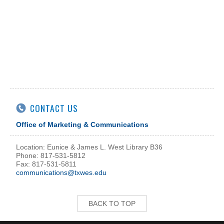
CONTACT US
Office of Marketing & Communications
Location: Eunice & James L. West Library B36
Phone: 817-531-5812
Fax: 817-531-5811
communications@txwes.edu
BACK TO TOP