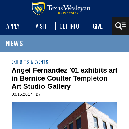
APPLY
VISIT
GET INFO
GIVE
NEWS
EXHIBITS & EVENTS
Angel Fernandez '01 exhibits art
in Bernice Coulter Templeton
Art Studio Gallery
08.15.2017 | By: