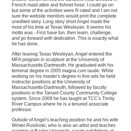
French maid attire and fishnet hose. I could go on
but some of the activities were R-rated and I am not
sure the website monitors would print the complete
unedited story. Long story short Angel made the
most of his time at Texas Wesleyan. It seems his
motto was -
First have fun, then learn, challenge,
and go forward with dedication
. This is exactly what
he has done.
After leaving Texas Wesleyan, Angel entered the
MFA program in sculpture at the University of
Massachusetts-Dartmouth. He graduated with his
terminal degree in 2005 magna cum laude. While
working on his master's degree in fine arts he held
instructor positions at the University of
Massachusetts-Dartmouth, followed by faculty
positions in the Tarrant County Community College
system. Since 2009 he has taught at TCC's Trinity
River Campus where he is a tenured associate
professor.
Outside of Angel's teaching position he and his wife
Winter Rusiloski, who is also an artist and teaches
painting at Baylor University, curate exhibitions at