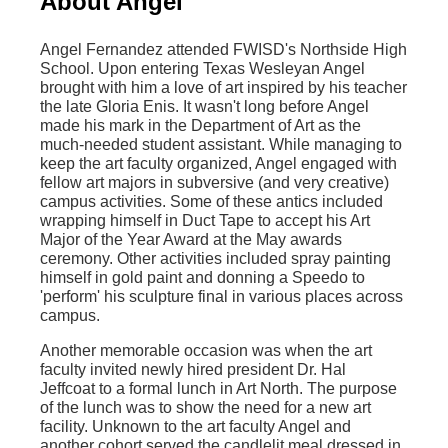
About Angel
Angel Fernandez attended FWISD's Northside High
School. Upon entering Texas Wesleyan Angel
brought with him a love of art inspired by his teacher
the late Gloria Enis. It wasn't long before Angel
made his mark in the Department of Art as the
much-needed student assistant. While managing to
keep the art faculty organized, Angel engaged with
fellow art majors in subversive (and very creative)
campus activities. Some of these antics included
wrapping himself in Duct Tape to accept his Art
Major of the Year Award at the May awards
ceremony. Other activities included spray painting
himself in gold paint and donning a Speedo to
'perform' his sculpture final in various places across
campus.
Another memorable occasion was when the art
faculty invited newly hired president Dr. Hal
Jeffcoat to a formal lunch in Art North. The purpose
of the lunch was to show the need for a new art
facility. Unknown to the art faculty Angel and
another cohort served the candlelit meal dressed in