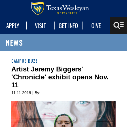
APPLY
VISIT
GET INFO
GIVE
NEWS
CAMPUS BUZZ
Artist Jeremy Biggers'
'Chronicle' exhibit opens Nov.
11
11.11.2019 | By: