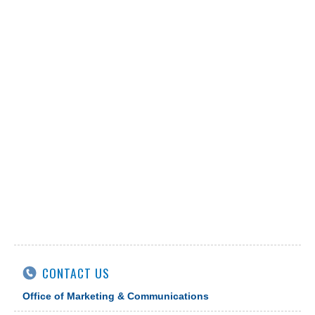
CONTACT US
Office of Marketing & Communications