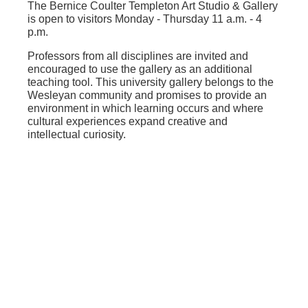
The Bernice Coulter Templeton Art Studio & Gallery
is open to visitors Monday - Thursday 11 a.m. - 4
p.m.
Professors from all disciplines are invited and
encouraged to use the gallery as an additional
teaching tool. This university gallery belongs to the
Wesleyan community and promises to provide an
environment in which learning occurs and where
cultural experiences expand creative and
intellectual curiosity.