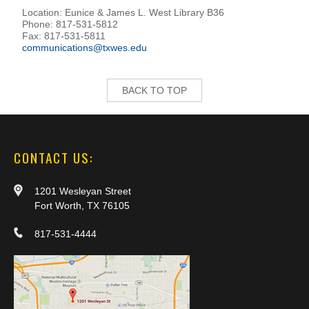
Location: Eunice & James L. West Library B36
Phone: 817-531-5812
Fax: 817-531-5811
communications@txwes.edu
BACK TO TOP
CONTACT US:
1201 Wesleyan Street
Fort Worth, TX 76105
817-531-4444