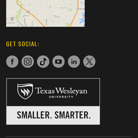
GET SOCIAL: