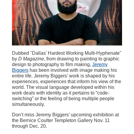
Dubbed "Dallas' Hardest Working Multi-Hyphenate"
by
D Magazine
, from drawing to painting to graphic
design to photography to film making,
Jeremy
Biggers
has been involved with image making his
entire life. Jeremy Biggers’ work is shaped by his
experiences, experiences that inform his view of the
world. The visual language developed within his
work deals with identity as it pertains to “code-
switching” or the feeling of being multiple people
simultaneously.
Don’t miss Jeremy Biggers’ upcoming exhibition at
the Bernice Coulter Templeton Gallery Nov. 11
through Dec. 20.