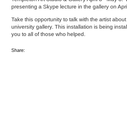
presenting a Skype lecture in the gallery on Apr
Take this opportunity to talk with the artist a
university gallery. This installation is being ins
you to all of those who helped.
Share: