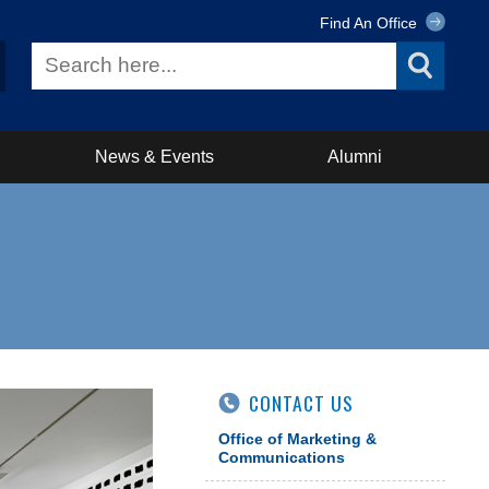
Find An Office
News & Events
Alumni
CONTACT US
Office of Marketing &
Communications