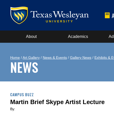
About
Academics
Ad
Home
/
Art Gallery
/
News & Events
/
Gallery News
/
Exhibits & E
NEWS
CAMPUS BUZZ
Martin Brief Skype Artist Lecture
By: