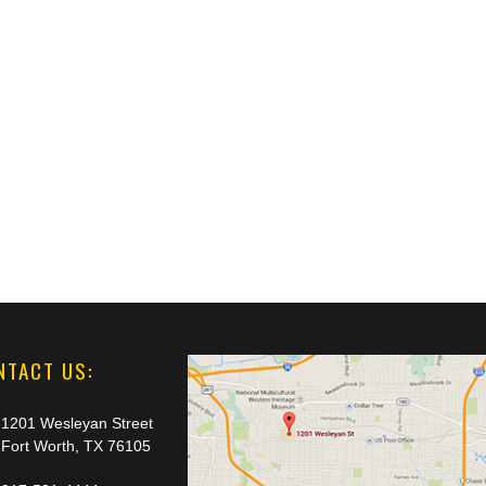
NTACT US:
1201 Wesleyan Street
Fort Worth, TX 76105