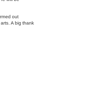
ormed out
 arts. A big thank