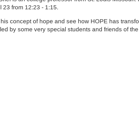
il 23 from 12:23 - 1:15.
bout his concept of hope and see how HOPE has transf
talled by some very special students and friends of the