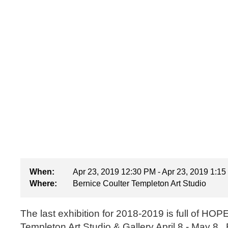
When:
Apr 23, 2019 12:30 PM - Apr 23, 2019 1:1
Where:
Bernice Coulter Templeton Art Studio
The last exhibition for 2018-2019 is full of HOPE.
Templeton Art Studio & Gallery April 8 - May 8. B