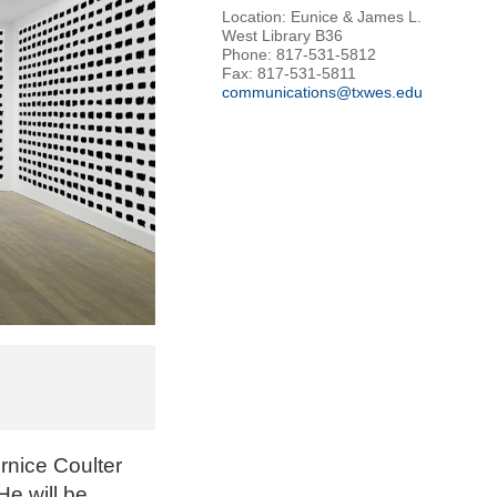
Location: Eunice & James L.
West Library B36
Phone: 817-531-5812
Fax: 817-531-5811
communications@txwes.edu
ernice Coulter
He will be