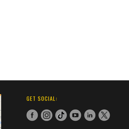
GET SOCIAL: