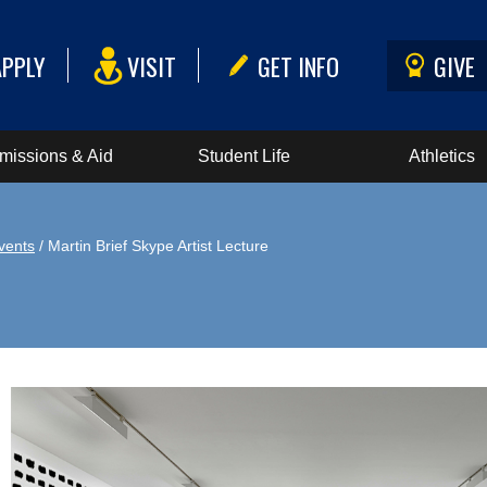
APPLY
VISIT
GET INFO
GIVE
missions & Aid
Student Life
Athletics
vents
/ Martin Brief Skype Artist Lecture