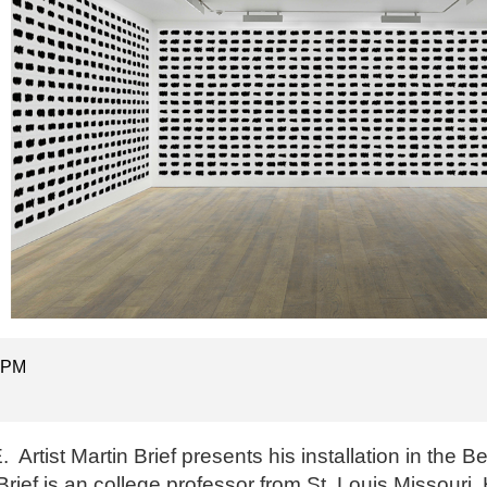
5 PM
 Artist Martin Brief presents his installation in the B
rief is an college professor from St. Louis Missouri. 