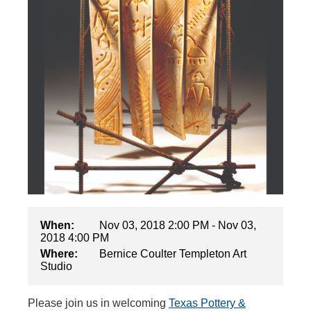
When:
Nov 03, 2018 2:00 PM - Nov 03,
2018 4:00 PM
Where:
Bernice Coulter Templeton Art
Studio
Please join us in welcoming
Texas Pottery &