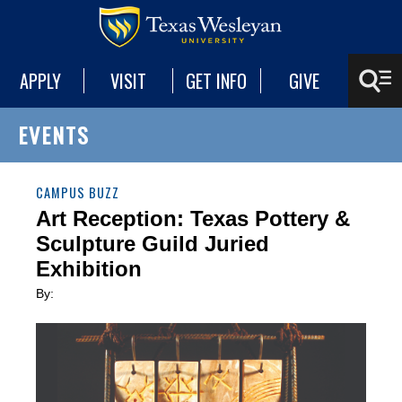
APPLY
VISIT
GET INFO
GIVE
EVENTS
CAMPUS BUZZ
Art Reception: Texas Pottery &
Sculpture Guild Juried
Exhibition
By: