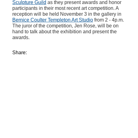
Sculpture Guild
as they present awards and honor
participants in their most recent art competition. A
reception will be held November 3 in the gallery in
Bernice Coulter Templeton Art Studio
from 2 - 4p.m.
The juror of the competition, Jen Rose, will be on
hand to talk about the exhibition and present the
awards.
Share: