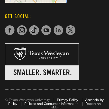
GET SOCIAL:
©
Texas Wesleyan University
Privacy Policy
Accessibility
Policy
Policies and Consumer Information
Report an
Incident