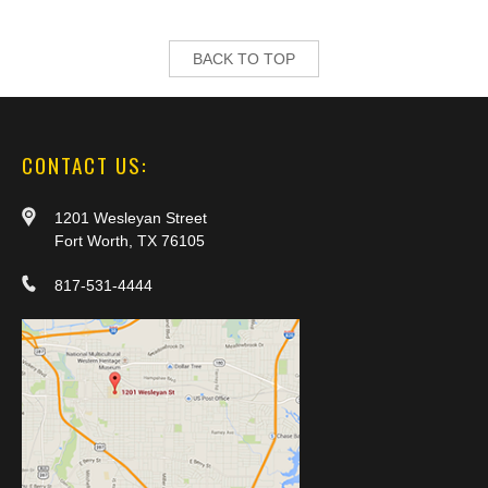
BACK TO TOP
CONTACT US:
1201 Wesleyan Street
Fort Worth, TX 76105
817-531-4444