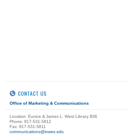
CONTACT US
Office of Marketing & Communications
Location: Eunice & James L. West Library B36
Phone: 817-531-5812
Fax: 817-531-5811
communications@txwes.edu