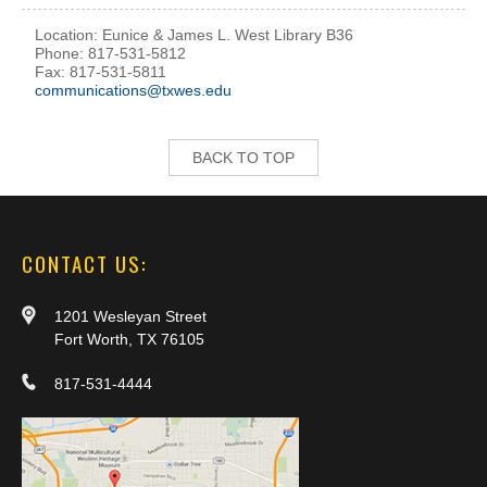
Location: Eunice & James L. West Library B36
Phone: 817-531-5812
Fax: 817-531-5811
communications@txwes.edu
BACK TO TOP
CONTACT US:
1201 Wesleyan Street
Fort Worth, TX 76105
817-531-4444