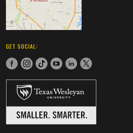
GET SOCIAL: