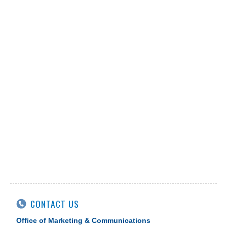
CONTACT US
Office of Marketing & Communications