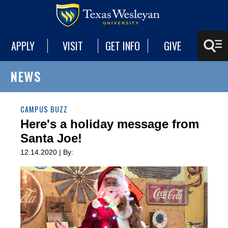
APPLY
VISIT
GET INFO
GIVE
NEWS
CAMPUS BUZZ
Here's a holiday message from
Santa Joe!
12.14.2020 | By: