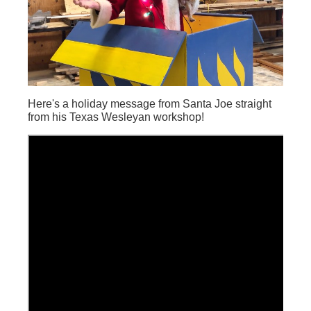
Here's a holiday message from Santa Joe straight
from his Texas Wesleyan workshop!