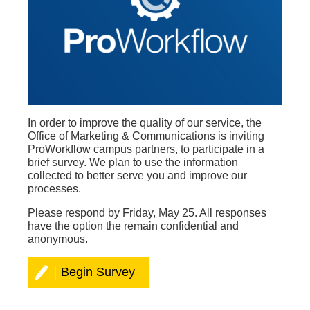
In order to improve the quality of our service, the
Office of Marketing & Communications is inviting
ProWorkflow campus partners, to participate in a
brief
survey. We plan to use the information
collected to better serve you and improve our
processes.
Please respond by Friday, May 25. All responses
have the option the remain confidential and
anonymous.
Begin Survey