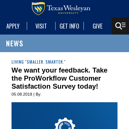
APPLY
VISIT
GET INFO
GIVE
NEWS
LIVING "SMALLER. SMARTER."
We want your feedback. Take
the ProWorkflow Customer
Satisfaction Survey today!
05.08.2018 | By: