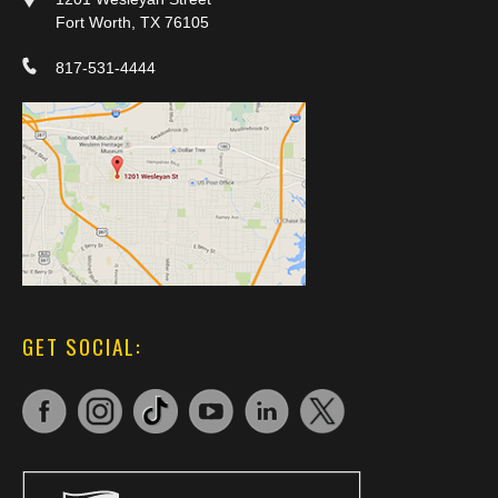
Fort Worth, TX 76105
817-531-4444
GET SOCIAL: