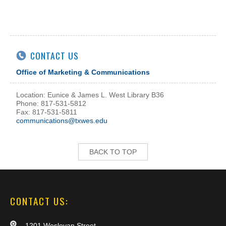
CONTACT US
Office of Marketing & Communications
Location: Eunice & James L. West Library B36
Phone: 817-531-5812
Fax: 817-531-5811
communications@txwes.edu
BACK TO TOP
CONTACT US:
1201 Wesleyan Street