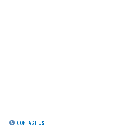
CONTACT US