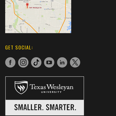
GET SOCIAL: