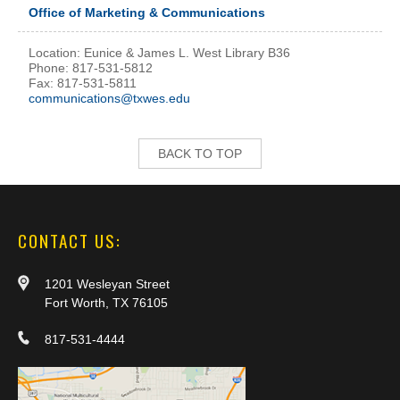
Office of Marketing & Communications
Location: Eunice & James L. West Library B36
Phone: 817-531-5812
Fax: 817-531-5811
communications@txwes.edu
BACK TO TOP
CONTACT US:
1201 Wesleyan Street
Fort Worth, TX 76105
817-531-4444