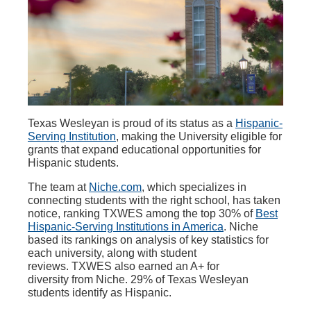
Texas Wesleyan is proud of its status as a
Hispanic-
Serving Institution
, making the University eligible for
grants that
expand educational opportunities for
Hispanic students.
The team at
Niche.com
, which specializes in
connecting students with the right
school, has taken
notice, ranking TXWES among the top 30% of
Best
Hispanic-Serving Institutions in America
.
Niche
based its rankings on analysis of key statistics for
each university, along with student
reviews. TXWES also earned an A+ for
diversity from Niche. 29% of Texas Wesleyan
students identify as Hispanic.