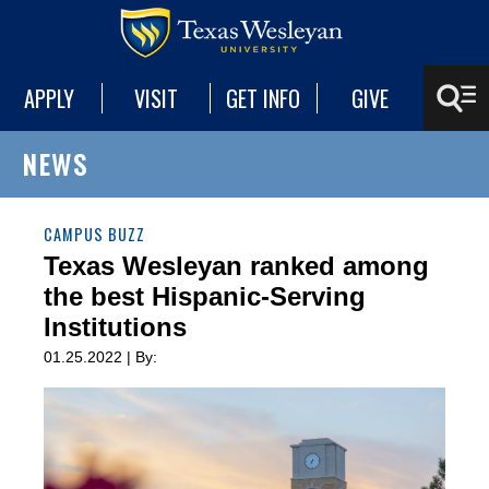
APPLY
VISIT
GET INFO
GIVE
NEWS
CAMPUS BUZZ
Texas Wesleyan ranked among
the best Hispanic-Serving
Institutions
01.25.2022 | By: