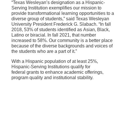
“Texas Wesleyan’s designation as a Hispanic-
Serving Institution exemplifies our mission to
provide transformational learning opportunities to a
diverse group of students,” said Texas Wesleyan
University President Frederick G. Slabach.
“In fall
2018, 53% of students identified as Asian, Black,
Latino or biracial. In fall 2021, that number
increased to 58%. Our community is a better place
because of the diverse backgrounds and voices of
the students who are a part of it.”
With a Hispanic population of at least 25%,
Hispanic-Serving Institutions qualify for
federal grants to enhance academic offerings,
program quality and institutional stability.