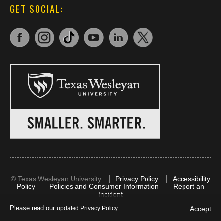
GET SOCIAL:
©
Texas Wesleyan University
Privacy Policy
Accessibility
Policy
Policies and Consumer Information
Report an
Incident
Please read our
.
Accept
updated Privacy Policy