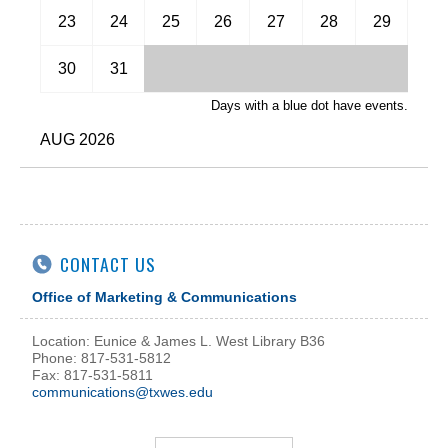
November
23
24
25
26
27
28
29
December
30
31
Days with a blue dot have events.
AUG 2026
CONTACT US
Office of Marketing & Communications
Location: Eunice & James L. West Library B36
Phone: 817-531-5812
Fax: 817-531-5811
communications@txwes.edu