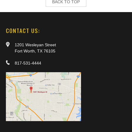
BACK TO TOP
CONTACT US:
1201 Wesleyan Street
Fort Worth, TX 76105
817-531-4444