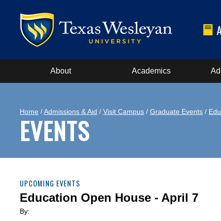
About
Academics
Ad
Home
/
Admissions & Aid
/
Visit Campus
/
Graduate Events
/
Edu
EVENTS
UPCOMING EVENTS
Education Open House - April 7
By: