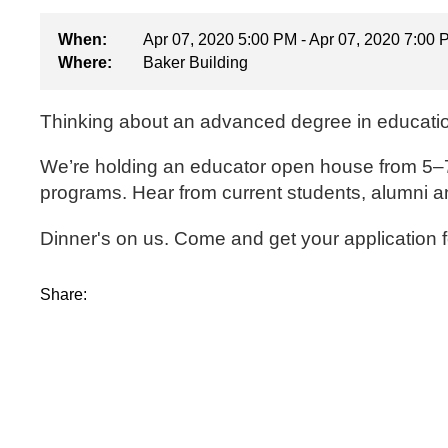
When:
Apr 07, 2020 5:00 PM - Apr 07, 2020 7:00
Where:
Baker Building
Thinking about an advanced degree in educat
We’re holding an educator open house from 5–7 p
programs. Hear from current students, alumni an
Dinner's on us. Come and get your application 
Share: