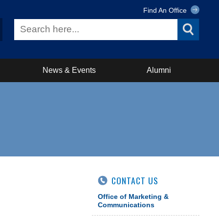
Find An Office
News & Events
Alumni
CONTACT US
Office of Marketing &
Communications