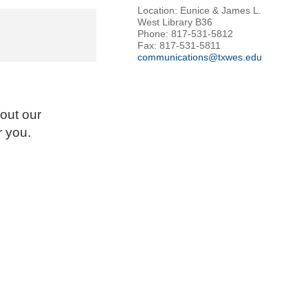
Location: Eunice & James L.
West Library B36
Phone: 817-531-5812
Fax: 817-531-5811
communications@txwes.edu
out our
r you.