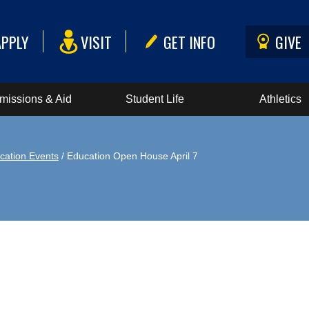
APPLY
VISIT
GET INFO
GIVE
missions & Aid
Student Life
Athletics
cation Events
/ Education Open House April 7