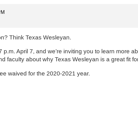
 PM
ion? Think Texas Wesleyan.
.m. April 7, and we’re inviting you to learn more ab
d faculty about why Texas Wesleyan is a great fit fo
fee waived for the 2020-2021 year.