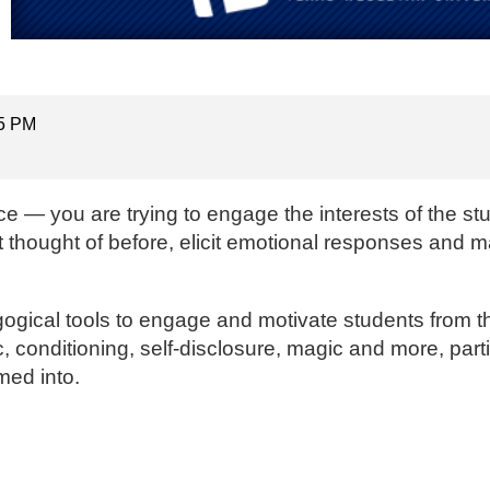
15 PM
e — you are trying to engage the interests of the st
t thought of before, elicit emotional responses and
gogical tools to engage and motivate students from the
 conditioning, self-disclosure, magic and more, parti
med into.