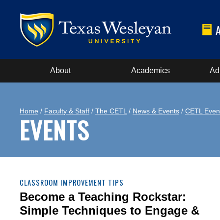
About
Academics
Ad
Home
/
Faculty & Staff
/
The CETL
/
News & Events
/
CETL Even
EVENTS
CLASSROOM IMPROVEMENT TIPS
Become a Teaching Rockstar:
Simple Techniques to Engage &