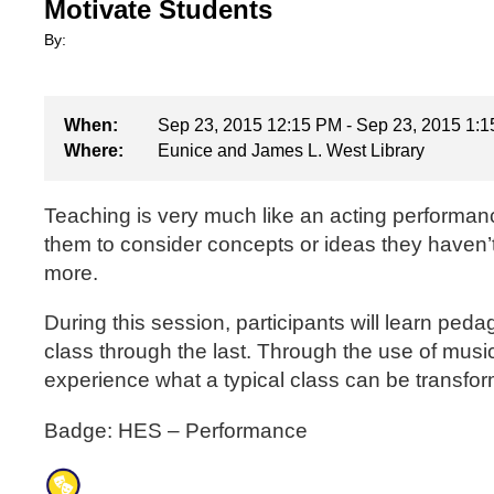
Motivate Students
By:
When:
Sep 23, 2015 12:15 PM - Sep 23, 2015 1:
Where:
Eunice and James L. West Library
Teaching is very much like an acting performanc
them to consider concepts or ideas they haven’
more.
During this session, participants will learn peda
class through the last. Through the use of music,
experience what a typical class can be transfor
Badge: HES – Performance