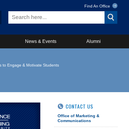
Find An Office
News & Events
Alumni
s to Engage & Motivate Students
CONTACT US
Office of Marketing &
Communications