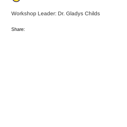
Workshop Leader: Dr. Gladys Childs
Share: