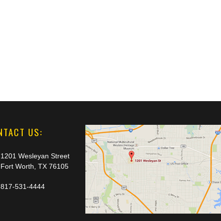
NTACT US:
1201 Wesleyan Street
Fort Worth, TX 76105
817-531-4444