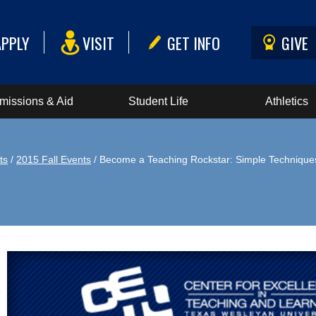
APPLY
VISIT
GET INFO
GIVE
missions & Aid
Student Life
Athletics
ts
/
2015 Fall Events
/ Become a Teaching Rockstar: Simple Technique