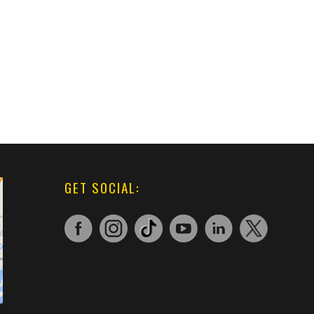
GET SOCIAL: