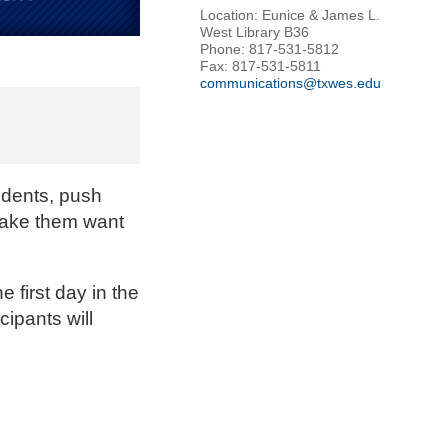
Location: Eunice & James L.
West Library B36
Phone: 817-531-5812
Fax: 817-531-5811
communications@txwes.edu
udents, push
 make them want
 first day in the
cipants will