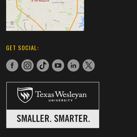
GET SOCIAL: