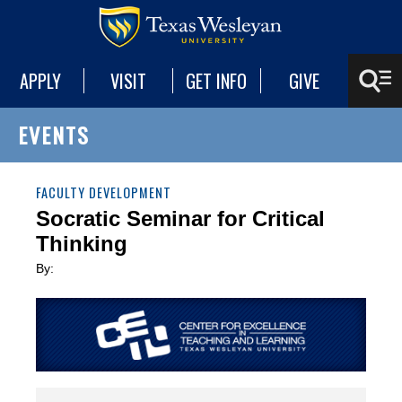
APPLY
VISIT
GET INFO
GIVE
EVENTS
FACULTY DEVELOPMENT
Socratic Seminar for Critical
Thinking
By: