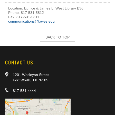
Location: Eunice & James L. West Library B36
Phone: 817-531-5812
Fax: 817-531-5811
communications@txwes.edu
BACK TO TOP
CONTACT US:
1201 Wesleyan Street
Fort Worth, TX 76105
817-531-4444