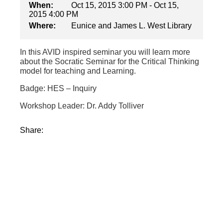
When:
Oct 15, 2015 3:00 PM - Oct 15,
2015 4:00 PM
Where:
Eunice and James L. West Library
In this AVID inspired seminar you will learn more
about the Socratic Seminar for the Critical Thinking
model for teaching and Learning.
Badge: HES – Inquiry
Workshop Leader: Dr. Addy Tolliver
Share: