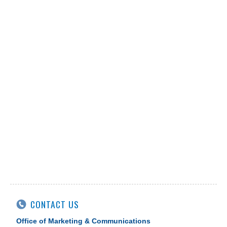
CONTACT US
Office of Marketing & Communications