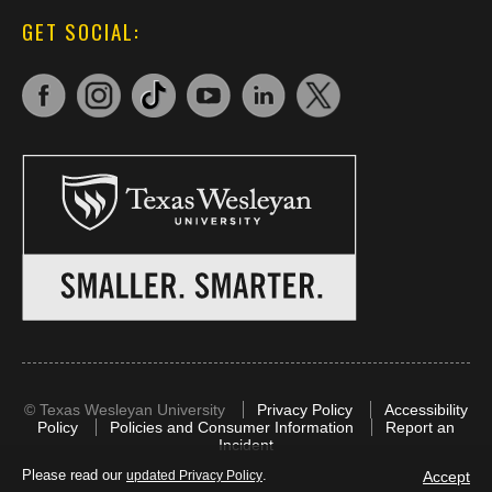
GET SOCIAL:
©
Texas Wesleyan University
Privacy Policy
Accessibility
Policy
Policies and Consumer Information
Report an
Incident
Please read our
.
Accept
updated Privacy Policy