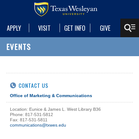
APPLY
VISIT
GET INFO
GIVE
EVENTS
CONTACT US
Office of Marketing & Communications
Location: Eunice & James L. West Library B36
Phone: 817-531-5812
Fax: 817-531-5811
communications@txwes.edu