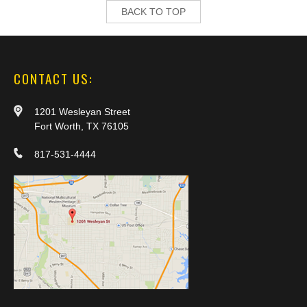
BACK TO TOP
CONTACT US:
1201 Wesleyan Street
Fort Worth, TX 76105
817-531-4444