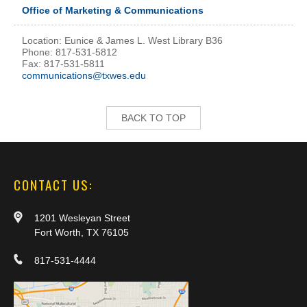
Office of Marketing & Communications
Location: Eunice & James L. West Library B36
Phone: 817-531-5812
Fax: 817-531-5811
communications@txwes.edu
BACK TO TOP
CONTACT US:
1201 Wesleyan Street
Fort Worth, TX 76105
817-531-4444