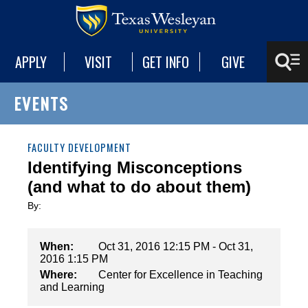
APPLY
VISIT
GET INFO
GIVE
EVENTS
FACULTY DEVELOPMENT
Identifying Misconceptions
(and what to do about them)
By:
When:
Oct 31, 2016 12:15 PM - Oct 31,
2016 1:15 PM
Where:
Center for Excellence in Teaching
and Learning