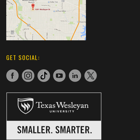
GET SOCIAL: