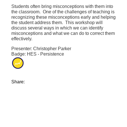
Students often bring misconceptions with them into
the classroom. One of the challenges of teaching is
recognizing these misconceptions early and helping
the student address them. This workshop will
discuss several ways in which we can identify
misconceptions and what we can do to correct them
effectively.
Presenter: Christopher Parker
Badge: HES - Persistence
Share: