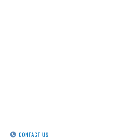
CONTACT US