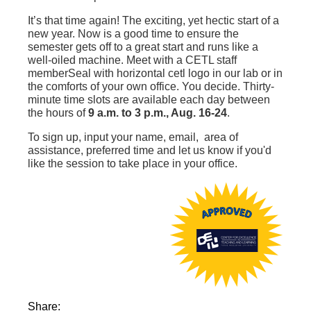
It’s that time again! The exciting, yet hectic start of a
new year. Now is a good time to ensure the
semester gets off to a great start and runs like a
well-oiled machine. Meet with a CETL staff
memberSeal with horizontal cetl logo‌ in our lab or in
the comforts of your own office. You decide. Thirty-
minute time slots are available each day between
the hours of
9 a.m. to 3 p.m., Aug. 16-24
.
To sign up, input your name, email, area of
assistance, preferred time and let us know if you'd
like the session to take place in your office.
Share: