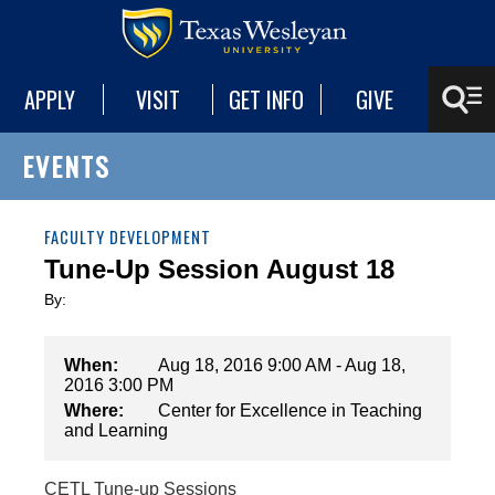
APPLY
VISIT
GET INFO
GIVE
EVENTS
FACULTY DEVELOPMENT
Tune-Up Session August 18
By:
When:
Aug 18, 2016 9:00 AM - Aug 18,
2016 3:00 PM
Where:
Center for Excellence in Teaching
and Learning
CETL Tune-up Sessions