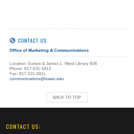
CONTACT US
Office of Marketing & Communications
Location: Eunice & James L. West Library B36
Phone: 817-531-5812
Fax: 817-531-5811
communications@txwes.edu
BACK TO TOP
CONTACT US: