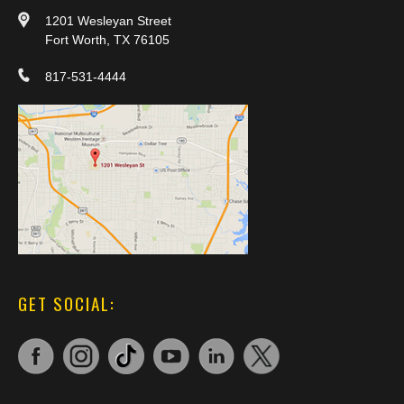
1201 Wesleyan Street
Fort Worth, TX 76105
817-531-4444
GET SOCIAL: