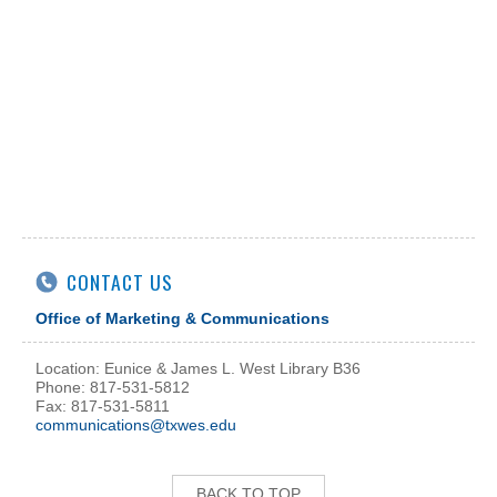
CONTACT US
Office of Marketing & Communications
Location: Eunice & James L. West Library B36
Phone: 817-531-5812
Fax: 817-531-5811
communications@txwes.edu
BACK TO TOP