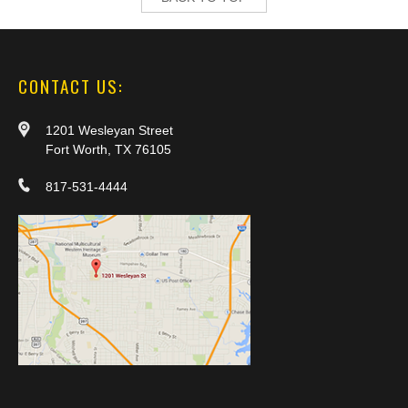
CONTACT US:
1201 Wesleyan Street
Fort Worth, TX 76105
817-531-4444