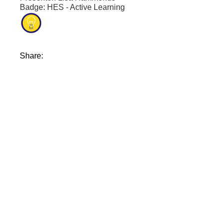
Badge: HES - Active Learning
Share: