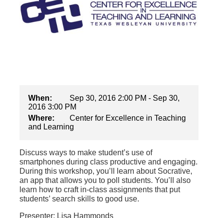
When:
Sep 30, 2016 2:00 PM - Sep 30,
2016 3:00 PM
Where:
Center for Excellence in Teaching
and Learning
Discuss ways to make student’s use of
smartphones during class productive and engaging.
During this workshop, you’ll learn about Socrative,
an app that allows you to poll students. You’ll also
learn how to craft in-class assignments that put
students’ search skills to good use.
Presenter: Lisa Hammonds