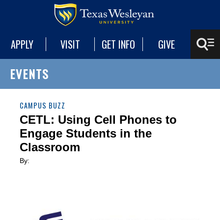
APPLY
VISIT
GET INFO
GIVE
EVENTS
CAMPUS BUZZ
CETL: Using Cell Phones to
Engage Students in the
Classroom
By: