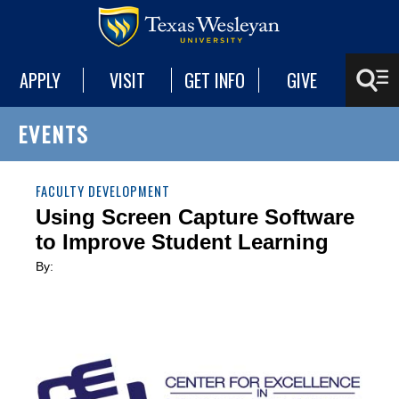
APPLY
VISIT
GET INFO
GIVE
EVENTS
FACULTY DEVELOPMENT
Using Screen Capture Software
to Improve Student Learning
By: