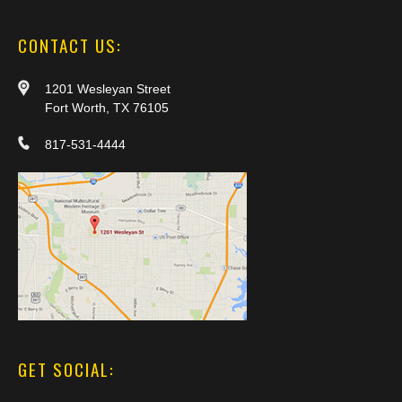
CONTACT US:
1201 Wesleyan Street
Fort Worth, TX 76105
817-531-4444
GET SOCIAL: