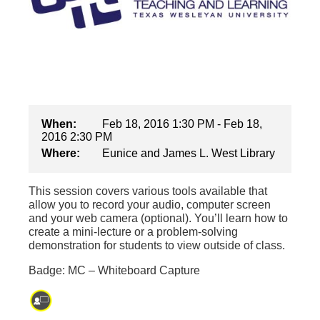
When:
Feb 18, 2016 1:30 PM - Feb 18,
2016 2:30 PM
Where:
Eunice and James L. West Library
This session covers various tools available that
allow you to record your audio, computer screen
and your web camera (optional). You’ll learn how to
create a mini-lecture or a problem-solving
demonstration for students to view outside of class.
Badge: MC – Whiteboard Capture