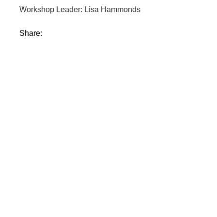
Workshop Leader: Lisa Hammonds
Share: