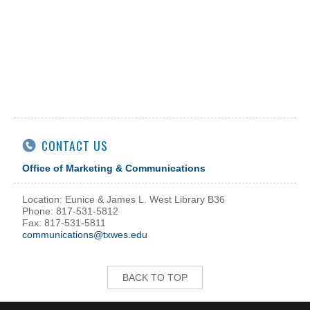
CONTACT US
Office of Marketing & Communications
Location: Eunice & James L. West Library B36
Phone: 817-531-5812
Fax: 817-531-5811
communications@txwes.edu
BACK TO TOP