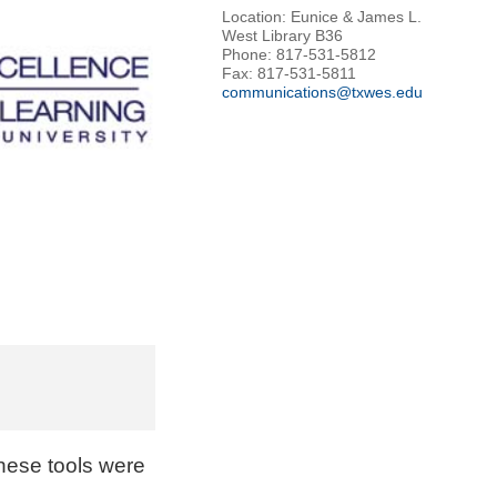
Location: Eunice & James L.
West Library B36
Phone: 817-531-5812
Fax: 817-531-5811
communications@txwes.edu
These tools were