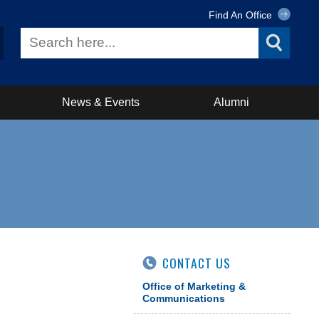
Find An Office
News & Events
Alumni
CONTACT US
Office of Marketing &
Communications