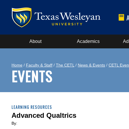
About
Academics
Ad
Home
/
Faculty & Staff
/
The CETL
/
News & Events
/
CETL Even
EVENTS
LEARNING RESOURCES
Advanced Qualtrics
By: