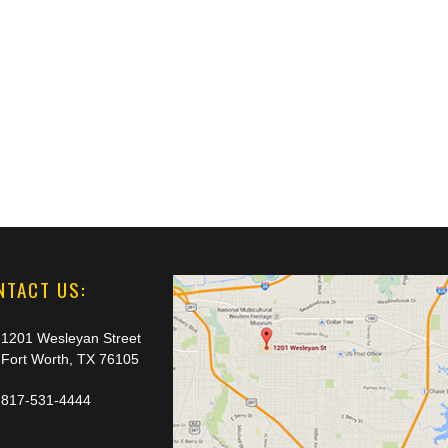
NTACT US:
1201 Wesleyan Street
Fort Worth, TX 76105
817-531-4444