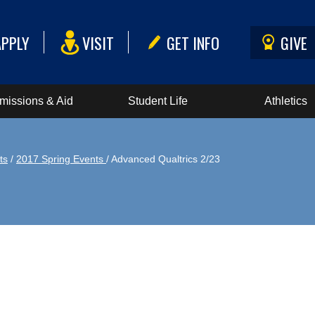
APPLY
VISIT
GET INFO
GIVE
missions & Aid
Student Life
Athletics
ts
/
2017 Spring Events
/ Advanced Qualtrics 2/23