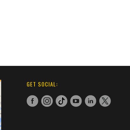
GET SOCIAL: