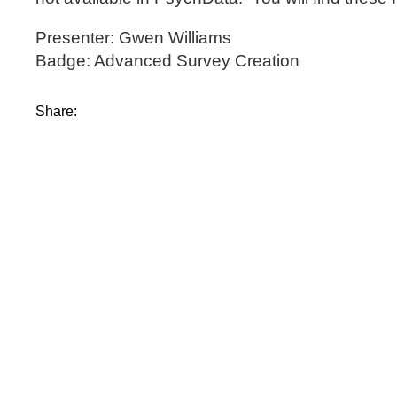
Presenter: Gwen Williams
Badge: Advanced Survey Creation
Share: