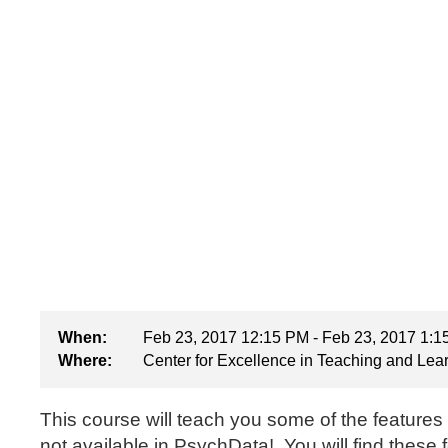
When:
Feb 23, 2017 12:15 PM - Feb 23, 2017 1:
Where:
Center for Excellence in Teaching and Lea
This course will teach you some of the features
not available in PsychData! You will find these 