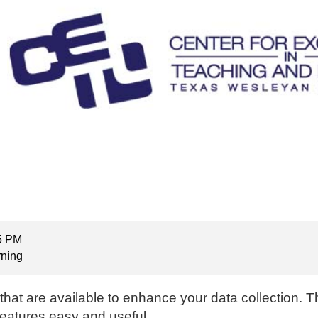
15 PM
rning
 that are available to enhance your data collection. 
features easy and useful.