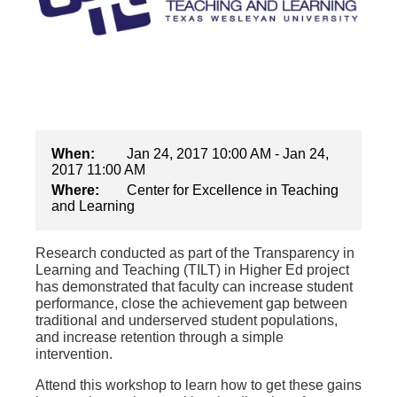
When:
Jan 24, 2017 10:00 AM - Jan 24,
2017 11:00 AM
Where:
Center for Excellence in Teaching
and Learning
Research conducted as part of the Transparency in
Learning and Teaching (TILT) in Higher Ed project
has demonstrated that faculty can increase student
performance, close the achievement gap between
traditional and underserved student populations,
and increase retention through a simple
intervention.
Attend this workshop to learn how to get these gains