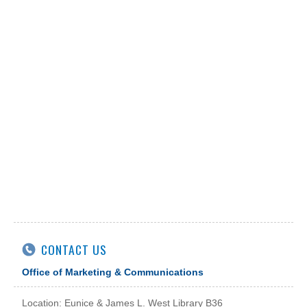
CONTACT US
Office of Marketing & Communications
Location: Eunice & James L. West Library B36