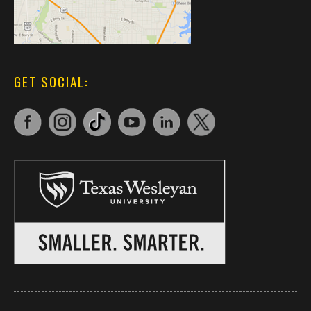
GET SOCIAL: