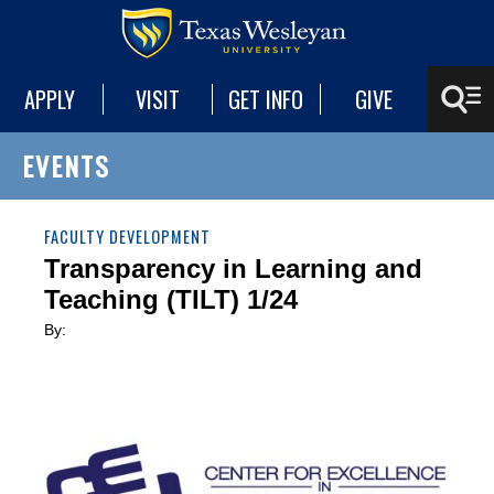
APPLY
VISIT
GET INFO
GIVE
EVENTS
FACULTY DEVELOPMENT
Transparency in Learning and
Teaching (TILT) 1/24
By: