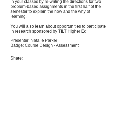
in your classes by re-writing the directions for two
problem-based assignments in the first half of the
semester to explain the how and the why of
learning.
You will also learn about opportunities to participate
in research sponsored by TILT Higher Ed.
Presenter: Natalie Parker
Badge: Course Design - Assessment
Share: