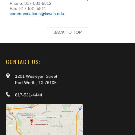
Phone: 817-531-5812
Fax: 817-531-5811
communications@txwes.edu
BACK TO TOP
CONTACT US:
1201 Wesleyan Street
Fort Worth, TX 76105
817-531-4444