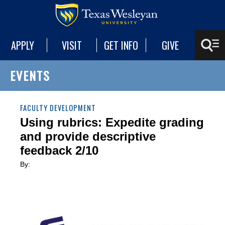
APPLY
VISIT
GET INFO
GIVE
EVENTS
FACULTY DEVELOPMENT
Using rubrics: Expedite grading
and provide descriptive
feedback 2/10
By: