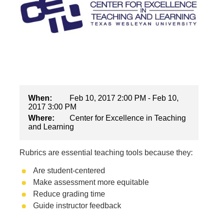
When:
Feb 10, 2017 2:00 PM - Feb 10,
2017 3:00 PM
Where:
Center for Excellence in Teaching
and Learning
Rubrics are essential teaching tools because they:
Are student-centered
Make assessment more equitable
Reduce grading time
Guide instructor feedback