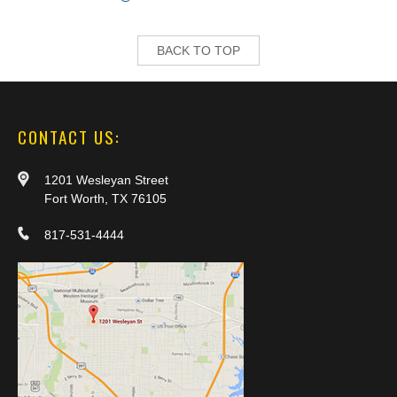
BACK TO TOP
CONTACT US:
1201 Wesleyan Street
Fort Worth, TX 76105
817-531-4444