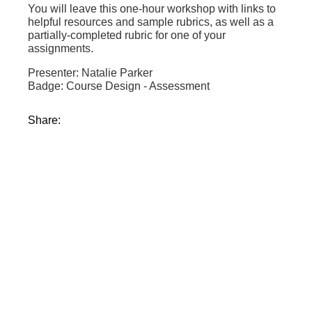
You will leave this one-hour workshop with links to
helpful resources and sample rubrics, as well as a
partially-completed rubric for one of your
assignments.
Presenter: Natalie Parker
Badge: Course Design - Assessment
Share: