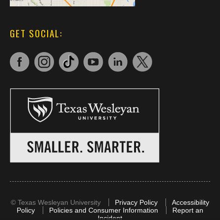
GET SOCIAL:
©
Texas Wesleyan University
Privacy Policy
Accessibility
Policy
Policies and Consumer Information
Report an
Incident