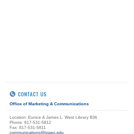
CONTACT US
Office of Marketing & Communications
Location: Eunice & James L. West Library B36
Phone: 817-531-5812
Fax: 817-531-5811
communications@txwes.edu