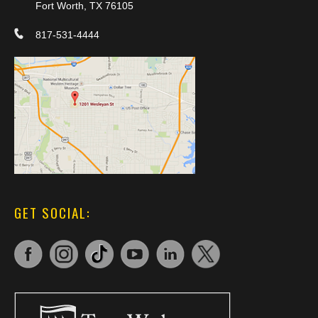
Fort Worth, TX 76105
817-531-4444
GET SOCIAL: