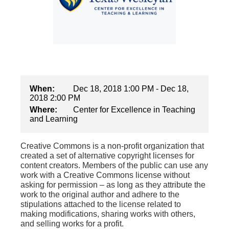
When:
Dec 18, 2018 1:00 PM - Dec 18,
2018 2:00 PM
Where:
Center for Excellence in Teaching
and Learning
Creative Commons is a non-profit organization that
created a set of alternative copyright licenses for
content creators. Members of the public can use any
work with a Creative Commons license without
asking for permission – as long as they attribute the
work to the original author and adhere to the
stipulations attached to the license related to
making modifications, sharing works with others,
and selling works for a profit.