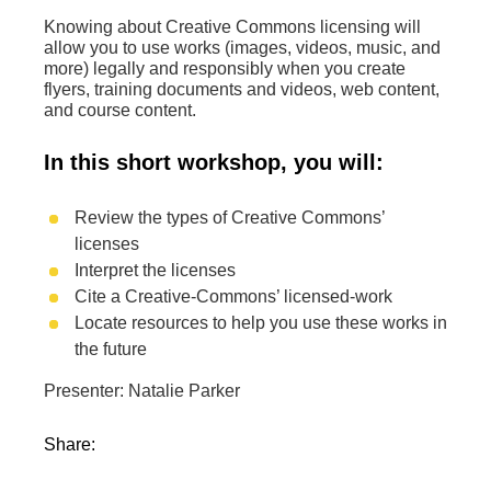
Knowing about Creative Commons licensing will
allow you to use works (images, videos, music, and
more) legally and responsibly when you create
flyers, training documents and videos, web content,
and course content.
In this short workshop, you will:
Review the types of Creative Commons’
licenses
Interpret the licenses
Cite a Creative-Commons’ licensed-work
Locate resources to help you use these works in
the future
Presenter: Natalie Parker
Share: