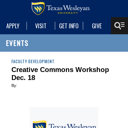
APPLY
VISIT
GET INFO
GIVE
EVENTS
FACULTY DEVELOPMENT
Creative Commons Workshop
Dec. 18
By: