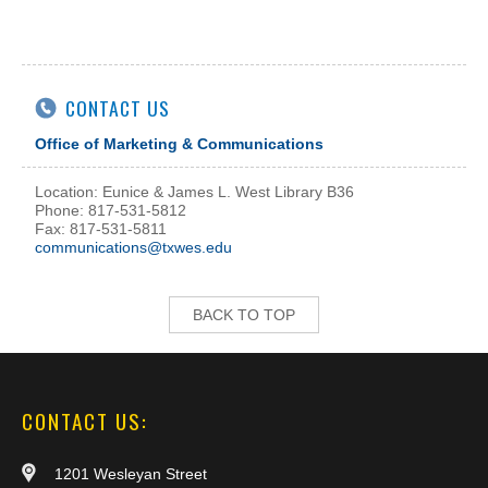
CONTACT US
Office of Marketing & Communications
Location: Eunice & James L. West Library B36
Phone: 817-531-5812
Fax: 817-531-5811
communications@txwes.edu
BACK TO TOP
CONTACT US:
1201 Wesleyan Street