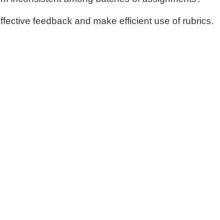
fective feedback and make efficient use of rubrics.