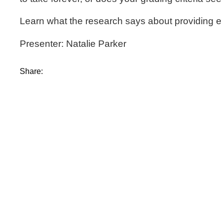
Learn what the research says about providing ef
Presenter: Natalie Parker
Share: