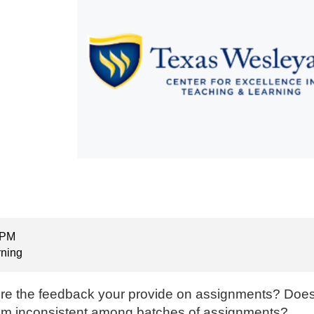
 PM
rning
re the feedback your provide on assignments? Doe
 seem inconsistent among batches of assignments?