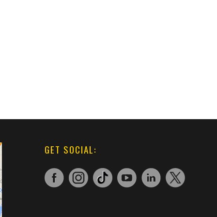
GET SOCIAL: