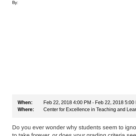
By:
When:
Feb 22, 2018 4:00 PM - Feb 22, 2018 5:00
Where:
Center for Excellence in Teaching and Lea
Do you ever wonder why students seem to igno
to take forever, or does your grading criteria