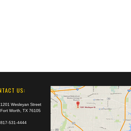
NTACT US:
1201 Wesleyan Street
Fort Worth, TX 76105
817-531-4444