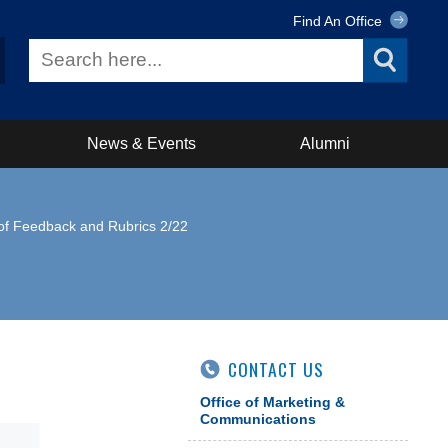
Find An Office
News & Events
Alumni
e of Feedback and Rubrics 2/22
CONTACT US
Office of Marketing &
Communications