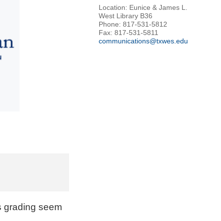
Location: Eunice & James L.
West Library B36
Phone: 817-531-5812
Fax: 817-531-5811
communications@txwes.edu
s grading seem