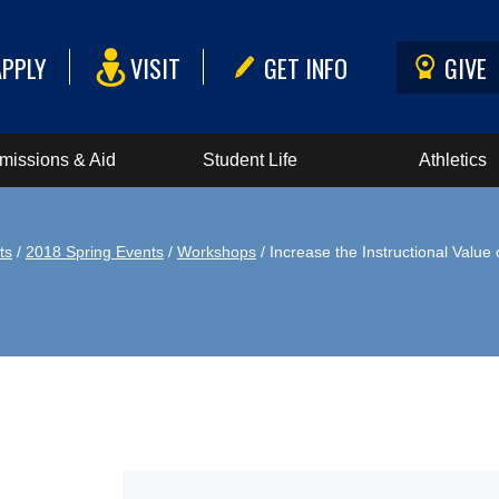
APPLY
VISIT
GET INFO
GIVE
missions & Aid
Student Life
Athletics
ts
/
2018 Spring Events
/
Workshops
/ Increase the Instructional Valu