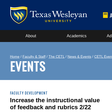
About
Academics
Ad
Home
/
Faculty & Staff
/
The CETL
/
News & Events
/
CETL Even
EVENTS
FACULTY DEVELOPMENT
Increase the instructional value
of feedback and rubrics 2/22