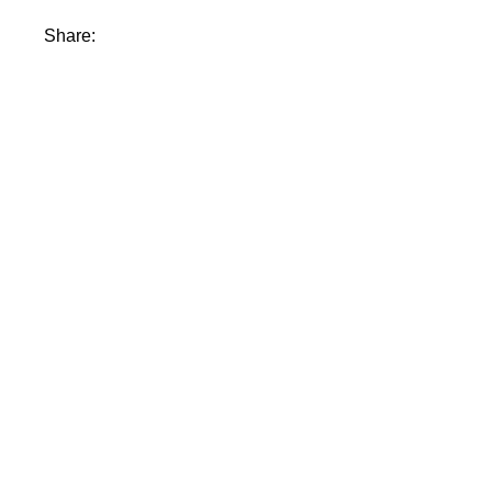
Share: