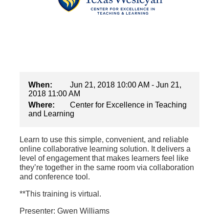
When:
Jun 21, 2018 10:00 AM - Jun 21,
2018 11:00 AM
Where:
Center for Excellence in Teaching
and Learning
Learn to use this simple, convenient, and reliable
online collaborative learning solution. It delivers a
level of engagement that makes learners feel like
they’re together in the same room via collaboration
and conference tool.
**This training is virtual.
Presenter: Gwen Williams