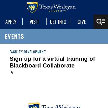
APPLY
VISIT
GET INFO
GIVE
EVENTS
FACULTY DEVELOPMENT
Sign up for a virtual training of
Blackboard Collaborate
By: