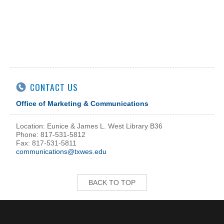
CONTACT US
Office of Marketing & Communications
Location: Eunice & James L. West Library B36
Phone: 817-531-5812
Fax: 817-531-5811
communications@txwes.edu
BACK TO TOP