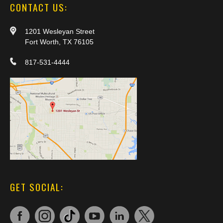
CONTACT US:
1201 Wesleyan Street
Fort Worth, TX 76105
817-531-4444
GET SOCIAL: