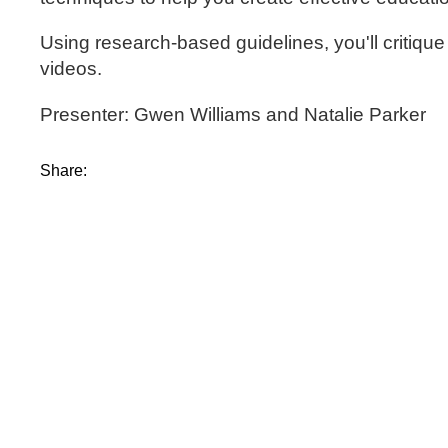
Using research-based guidelines, you'll critique
videos.
Presenter: Gwen Williams and Natalie Parker
Share: