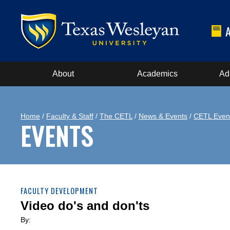
About
Academics
Ad
Home
/
Faculty & Staff
/
The CETL
/
News & Events
/
CETL Even
EVENTS
FACULTY DEVELOPMENT
Video do's and don'ts
By: