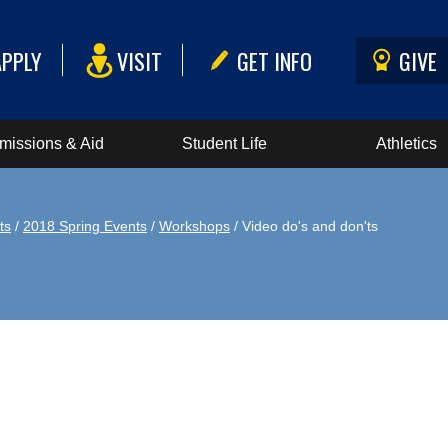
APPLY
VISIT
GET INFO
GIVE
missions & Aid
Student Life
Athletics
ts
/
2018 Spring Events
/
Workshops
/ Video do's and don'ts