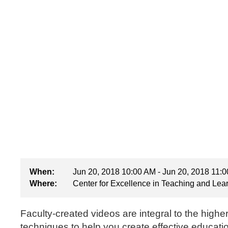
When:
Jun 20, 2018 10:00 AM - Jun 20, 2018 11:
Where:
Center for Excellence in Teaching and Lea
Faculty-created videos are integral to the highe
techniques to help you create effective educati