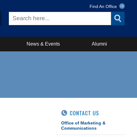
Find An Office
News & Events
Alumni
CONTACT US
Office of Marketing &
Communications