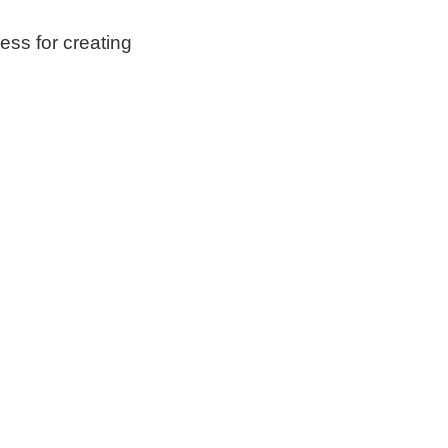
ess for creating