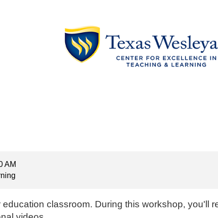
00 AM
rning
r education classroom. During this workshop, you'll 
onal videos.