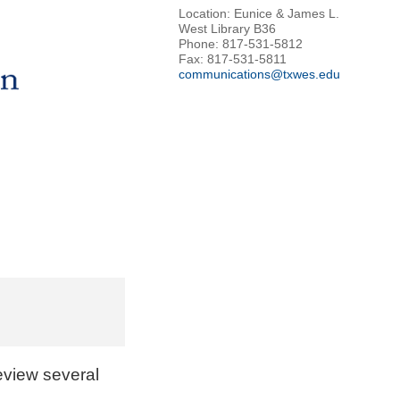
Location: Eunice & James L.
West Library B36
Phone: 817-531-5812
Fax: 817-531-5811
communications@txwes.edu
review several