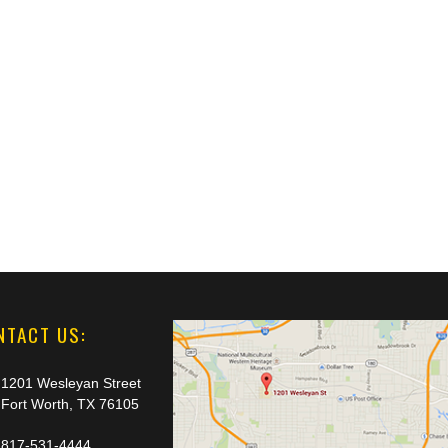
NTACT US:
1201 Wesleyan Street
Fort Worth, TX 76105
817-531-4444