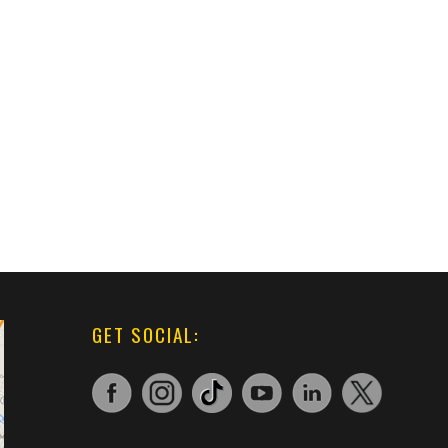
GET SOCIAL: