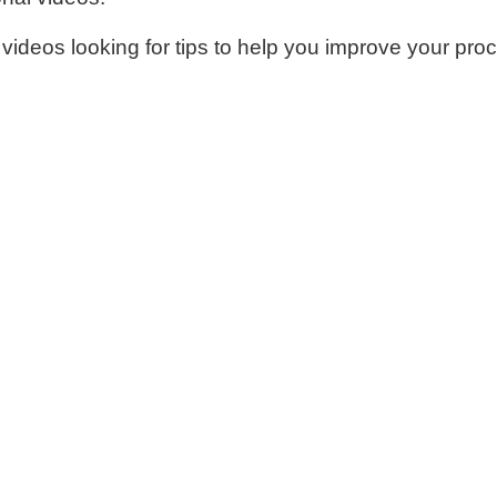
 videos looking for tips to help you improve your proc