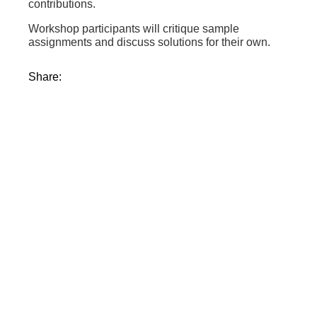
contributions.
Workshop participants will critique sample
assignments and discuss solutions for their own.
Share: