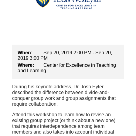
When:
Sep 20, 2019 2:00 PM - Sep 20,
2019 3:00 PM
Where:
Center for Excellence in Teaching
and Learning
During his keynote address, Dr. Josh Eyler
described the difference between divide-and-
conquer group work and group assignments that
require collaboration.
Attend this workshop to learn how to revise an
existing group project (or think about a new one)
that requires interdependence among team
members and also takes into account individual