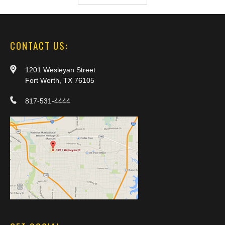
CONTACT US:
1201 Wesleyan Street
Fort Worth, TX 76105
817-531-4444