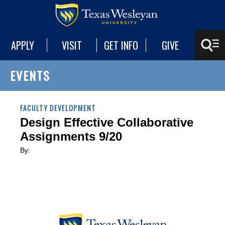
APPLY
VISIT
GET INFO
GIVE
EVENTS
FACULTY DEVELOPMENT
Design Effective Collaborative
Assignments 9/20
By: