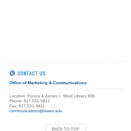
CONTACT US
Office of Marketing & Communications
Location: Eunice & James L. West Library B36
Phone: 817-531-5812
Fax: 817-531-5811
communications@txwes.edu
BACK TO TOP