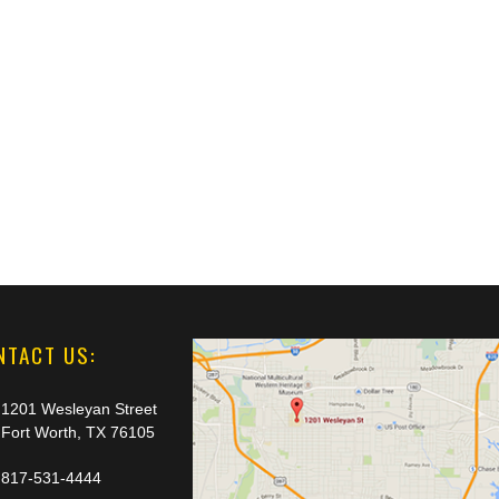
NTACT US:
1201 Wesleyan Street
Fort Worth, TX 76105
817-531-4444