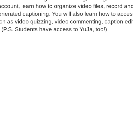
account, learn how to organize video files, record an
generated captioning. You will also learn how to acces
such as video quizzing, video commenting, caption edi
. (P.S. Students have access to YuJa, too!)