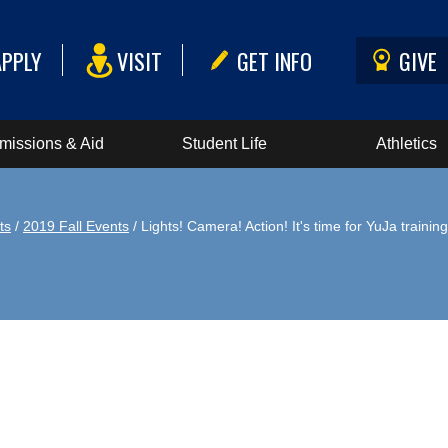
APPLY
VISIT
GET INFO
GIVE
missions & Aid
Student Life
Athletics
ts
/
2019 Fall Events
/ Lights! Camera! Action! It's time for YuJa training