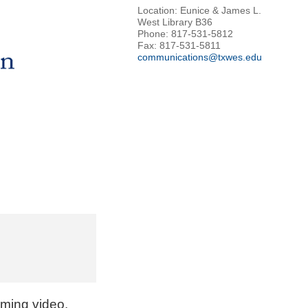
Location: Eunice & James L.
West Library B36
Phone: 817-531-5812
Fax: 817-531-5811
communications@txwes.edu
aming video.