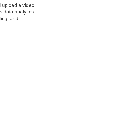
d upload a video
s data analytics
ting, and