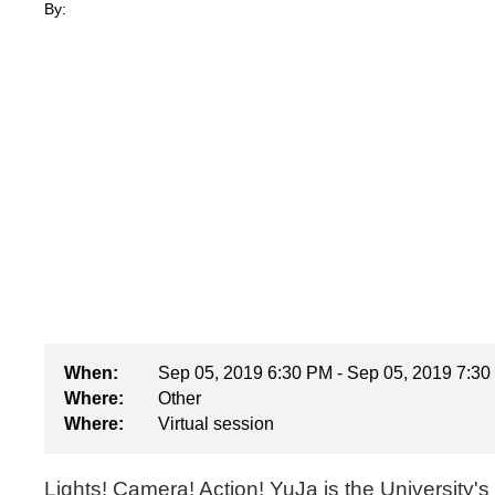
By:
When:
Sep 05, 2019 6:30 PM - Sep 05, 2019 7:3
Where:
Other
Where:
Virtual session
Lights! Camera! Action! YuJa is the University'