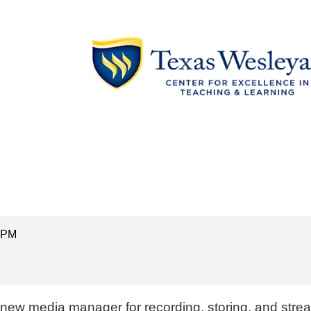
0 PM
s new media manager for recording, storing, and stre