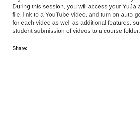
During this session, you will access your YuJa 
file, link to a YouTube video, and turn on auto-
for each video as well as additional features, 
student submission of videos to a course folder
Share: