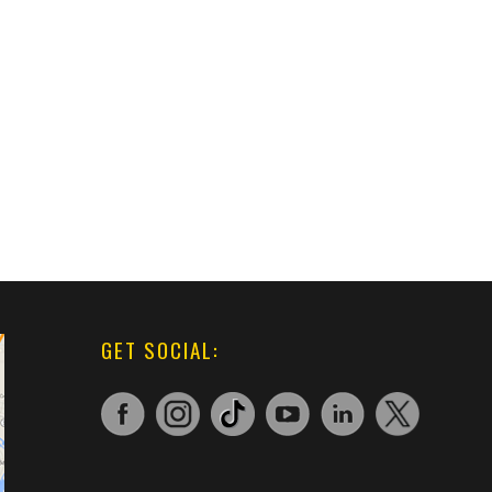
GET SOCIAL: