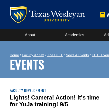
About
Academics
Ad
Home
/
Faculty & Staff
/
The CETL
/
News & Events
/
CETL Even
EVENTS
FACULTY DEVELOPMENT
Lights! Camera! Action! It's time
for YuJa training! 9/5