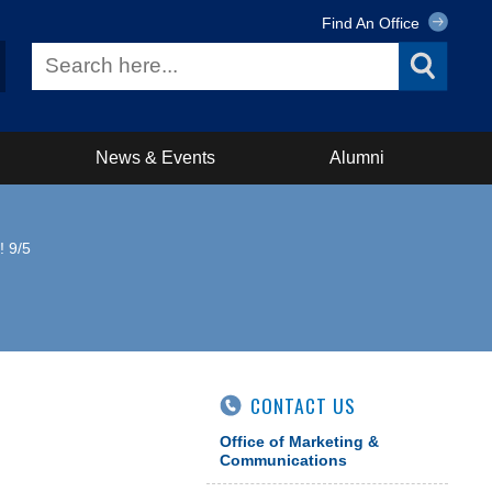
Find An Office
News & Events
Alumni
! 9/5
CONTACT US
Office of Marketing &
Communications