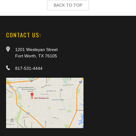
BACK TO TOP
CONTACT US:
1201 Wesleyan Street
Fort Worth, TX 76105
817-531-4444