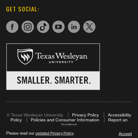
GET SOCIAL:
©
Texas Wesleyan University
Privacy Policy
Accessibility
Policy
Policies and Consumer Information
Report an
Incident
Please read our
.
Accept
updated Privacy Policy