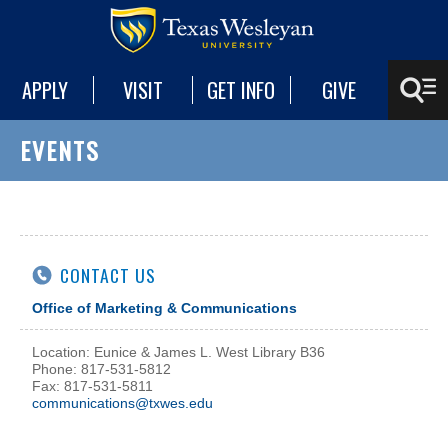
APPLY
VISIT
GET INFO
GIVE
EVENTS
CONTACT US
Office of Marketing & Communications
Location: Eunice & James L. West Library B36
Phone: 817-531-5812
Fax: 817-531-5811
communications@txwes.edu