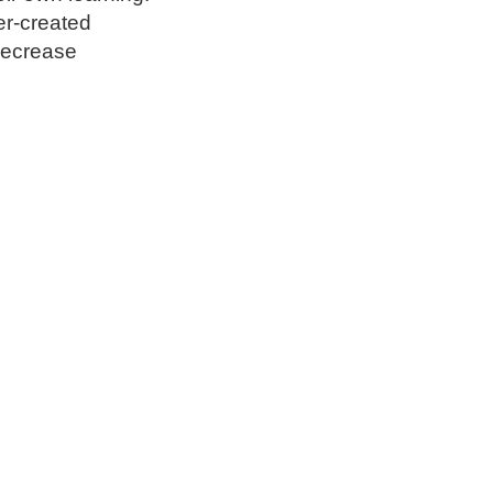
er-created
 decrease