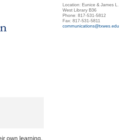
Location: Eunice & James L.
West Library B36
Phone: 817-531-5812
Fax: 817-531-5811
communications@txwes.edu
eir own learning
.