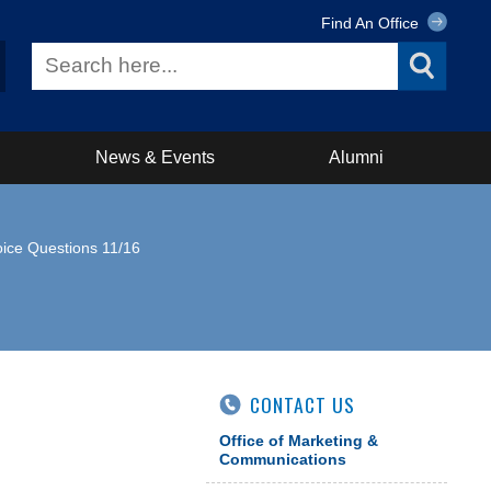
Find An Office
News & Events
Alumni
hoice Questions 11/16
CONTACT US
Office of Marketing &
Communications