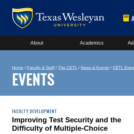
About
Academics
Ad
Home
/
Faculty & Staff
/
The CETL
/
News & Events
/
CETL Even
EVENTS
FACULTY DEVELOPMENT
Improving Test Security and the
Difficulty of Multiple-Choice