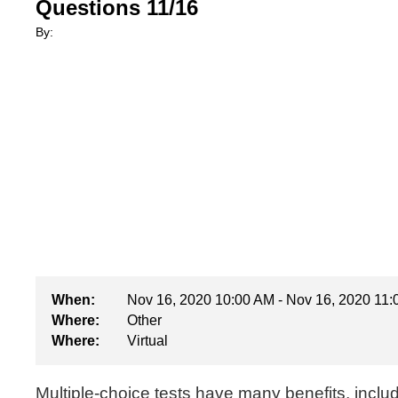
Questions 11/16
By:
When:
Nov 16, 2020 10:00 AM - Nov 16, 2020 11
Where:
Other
Where:
Virtual
Multiple-choice tests have many benefits, inclu