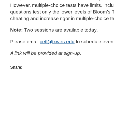
However, multiple-choice tests have limits, inclu
questions test only the lower levels of Bloom’
cheating and increase rigor in multiple-choice t
Note:
Two sessions are available today.
Please email
cetl@txwes.edu
to schedule eveni
A link will be provided at sign-up.
Share: