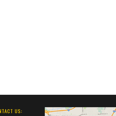
NTACT US: