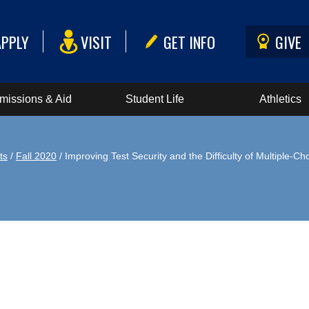
APPLY
VISIT
GET INFO
GIVE
missions & Aid
Student Life
Athletics
ts
/
Fall 2020
/ Improving Test Security and the Difficulty of Multiple-C