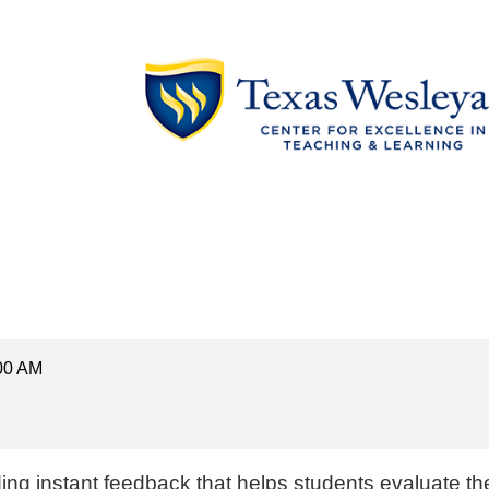
:00 AM
d
ing
instant feedback t
hat helps students evaluate th