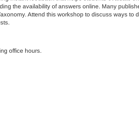
ding the availability of answers online
. Many publish
s Taxonomy. Attend this workshop to discuss ways to
ests.
ng office hours.