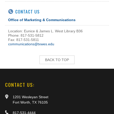
CONTACT US
Office of Marketing & Communications
Location: Eunice & James L. West Library B36
Phone: 817-531-5812
Fax: 817-531-5811
communications@txwes.edu
BACK TO TOP
CONTACT US:
1201 Wesleyan Street
Fort Worth, TX 76105
817-531-4444