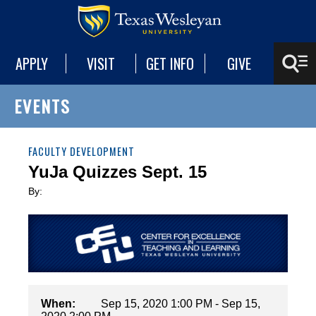
APPLY
VISIT
GET INFO
GIVE
EVENTS
FACULTY DEVELOPMENT
YuJa Quizzes Sept. 15
By:
When:
Sep 15, 2020 1:00 PM - Sep 15,