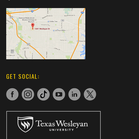
GET SOCIAL: