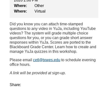
2020 2:00 PM
Where:
Other
Where:
Virtual
Did you know you
can attach time-stamped
questions to any video
in
YuJa
, including YouTube
videos
?
The system will
grade multiple choice
questions for you, or you can grade short answer
responses within YuJa.
Scores are ported to the
Blackboard Grade Center.
L
earn how to create and
manage YuJa quizzes in this workshop
.
Please email
cetl@txwes.edu
to schedule evening
office hours.
A link will be provided at sign-up.
Share: