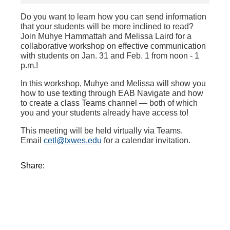
Do you want to learn how you can send information
that your students will be more inclined to read?
Join Muhye Hammattah and Melissa Laird for a
collaborative workshop on effective communication
with students on Jan. 31 and Feb. 1 from noon - 1
p.m.!
In this workshop, Muhye and Melissa will show you
how to use texting through EAB Navigate and how
to create a class Teams channel — both of which
you and your students already have access to!
This meeting will be held virtually via Teams.
Email
cetl@txwes.edu
for a calendar invitation.
Share: