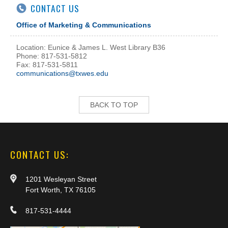
CONTACT US
Office of Marketing & Communications
Location: Eunice & James L. West Library B36
Phone: 817-531-5812
Fax: 817-531-5811
communications@txwes.edu
BACK TO TOP
CONTACT US:
1201 Wesleyan Street
Fort Worth, TX 76105
817-531-4444