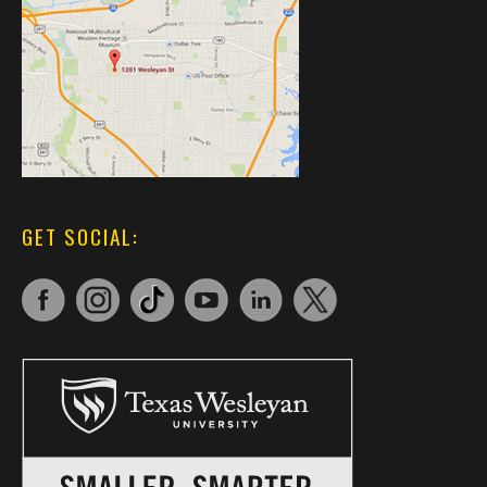
GET SOCIAL: