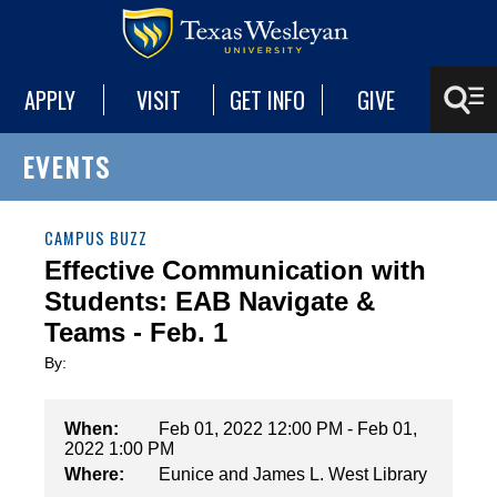
APPLY
VISIT
GET INFO
GIVE
EVENTS
CAMPUS BUZZ
Effective Communication with
Students: EAB Navigate &
Teams - Feb. 1
By:
When:
Feb 01, 2022 12:00 PM - Feb 01,
2022 1:00 PM
Where:
Eunice and James L. West Library