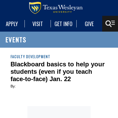
APPLY
VISIT
GET INFO
GIVE
EVENTS
FACULTY DEVELOPMENT
Blackboard basics to help your
students (even if you teach
face-to-face) Jan. 22
By: