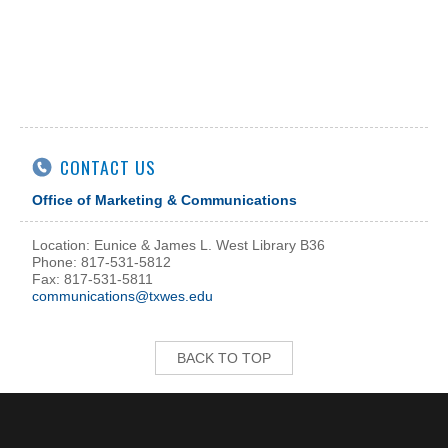
CONTACT US
Office of Marketing & Communications
Location: Eunice & James L. West Library B36
Phone: 817-531-5812
Fax: 817-531-5811
communications@txwes.edu
BACK TO TOP