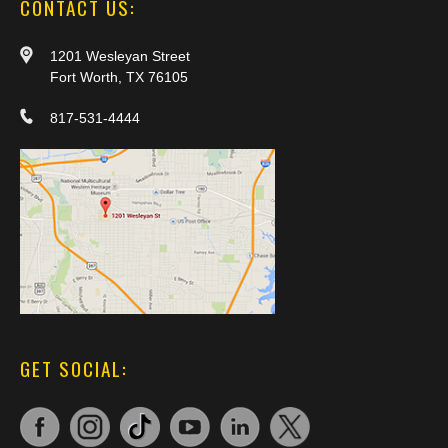
CONTACT US:
1201 Wesleyan Street
Fort Worth, TX 76105
817-531-4444
GET SOCIAL: