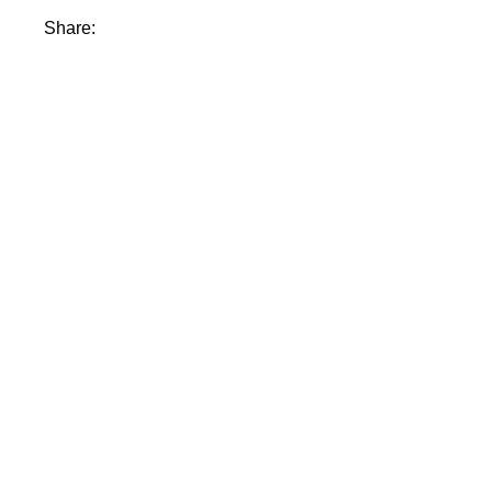
Share: