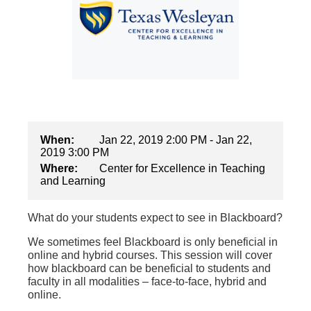
When:
Jan 22, 2019 2:00 PM - Jan 22,
2019 3:00 PM
Where:
Center for Excellence in Teaching
and Learning
What do your students expect to see in Blackboard?
We sometimes feel Blackboard is only beneficial in
online and hybrid courses. This session will cover
how blackboard can be beneficial to students and
faculty in all modalities – face-to-face, hybrid and
online.