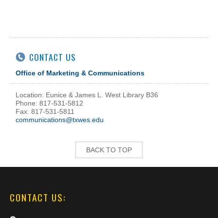
CONTACT US
Office of Marketing & Communications
Location: Eunice & James L. West Library B36
Phone: 817-531-5812
Fax: 817-531-5811
communications@txwes.edu
BACK TO TOP
CONTACT US: