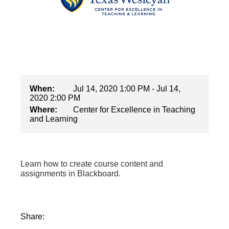
When:
Jul 14, 2020 1:00 PM - Jul 14,
2020 2:00 PM
Where:
Center for Excellence in Teaching
and Learning
Learn how to create course content and
assignments in Blackboard.
Share: