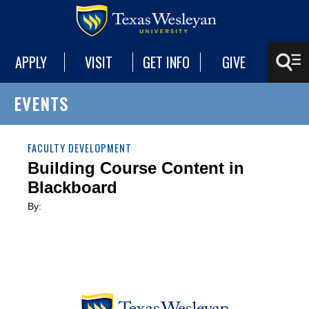
APPLY
VISIT
GET INFO
GIVE
EVENTS
FACULTY DEVELOPMENT
Building Course Content in
Blackboard
By: