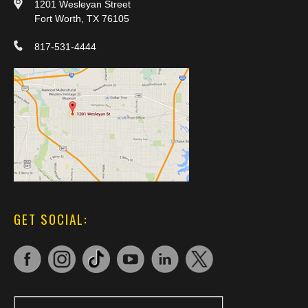
1201 Wesleyan Street
Fort Worth, TX 76105
817-531-4444
GET SOCIAL: